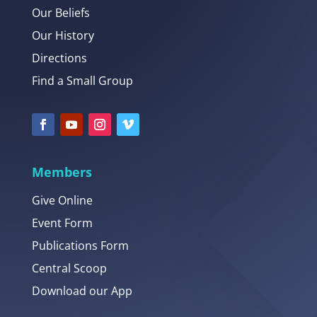
Our Beliefs
Our History
Directions
Find a Small Group
Members
Give Online
Event Form
Publications Form
Central Scoop
Download our App