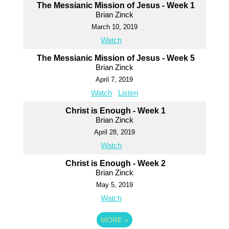
The Messianic Mission of Jesus - Week 1
Brian Zinck
March 10, 2019
Watch
The Messianic Mission of Jesus - Week 5
Brian Zinck
April 7, 2019
Watch
Listen
Christ is Enough - Week 1
Brian Zinck
April 28, 2019
Watch
Christ is Enough - Week 2
Brian Zinck
May 5, 2019
Watch
MORE
»