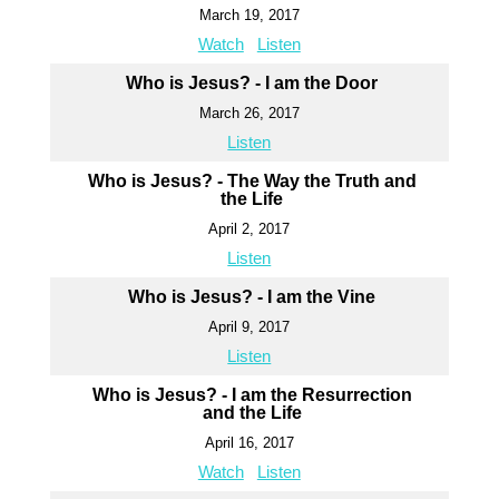
March 19, 2017
Watch
Listen
Who is Jesus? - I am the Door
March 26, 2017
Listen
Who is Jesus? - The Way the Truth and
the Life
April 2, 2017
Listen
Who is Jesus? - I am the Vine
April 9, 2017
Listen
Who is Jesus? - I am the Resurrection
and the Life
April 16, 2017
Watch
Listen