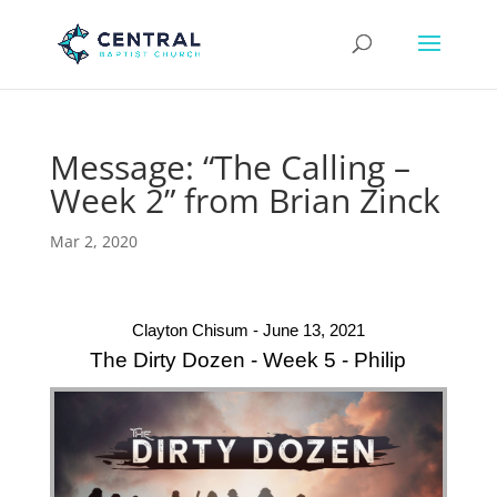
Message: “The Calling –
Week 2” from Brian Zinck
Mar 2, 2020
Clayton Chisum - June 13, 2021
The Dirty Dozen - Week 5 - Philip