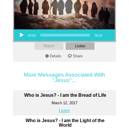
Audio Player
00:00
36:20
Watch
Listen
Details
Share
More Messages Associated With
"
Jesus
"...
Who is Jesus? - I am the Bread of Life
March 12, 2017
Listen
Who is Jesus? - I am the Light of the
World