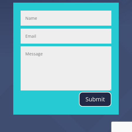
Submit