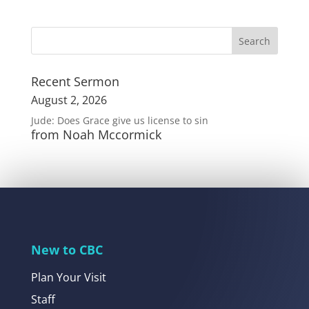
Recent Sermon
August 2, 2026
Jude: Does Grace give us license to sin
from Noah Mccormick
New to CBC
Plan Your Visit
Staff