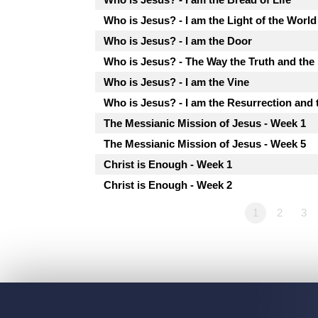
Who is Jesus? - I am the Light of the World
Who is Jesus? - I am the Door
Who is Jesus? - The Way the Truth and the 
Who is Jesus? - I am the Vine
Who is Jesus? - I am the Resurrection and 
The Messianic Mission of Jesus - Week 1
The Messianic Mission of Jesus - Week 5
Christ is Enough - Week 1
Christ is Enough - Week 2
1
2
3