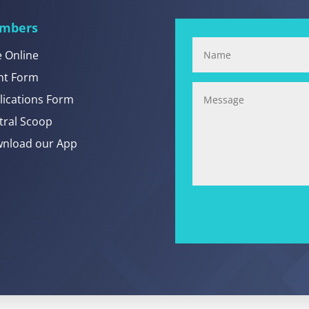
mbers
e Online
nt Form
lications Form
tral Scoop
nload our App