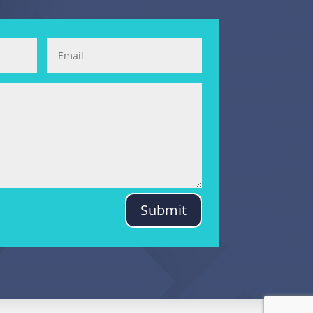
Submit