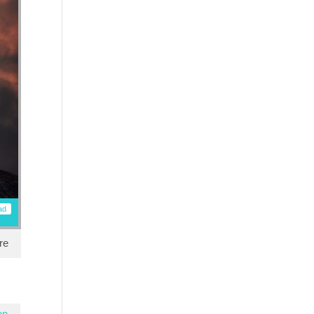
ad
re
en