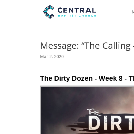
N
Message: “The Calling
Mar 2, 2020
The Dirty Dozen - Week 8 -