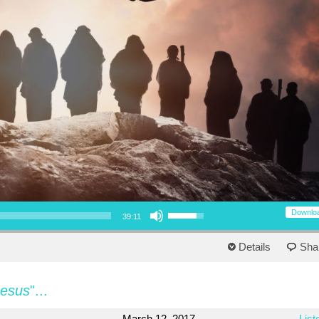
Use Up/Down Arrow keys to increase or decrease volume.
Downlo
39:11
Details
Sha
Jesus
"...
March 12, 2017
List