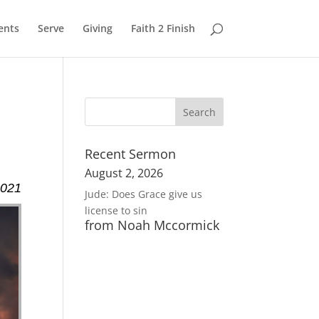
ents
Serve
Giving
Faith 2 Finish
Recent Sermon
August 2, 2026
2021
Jude: Does Grace give us
license to sin
from Noah Mccormick