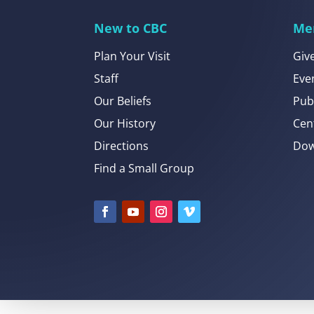
New to CBC
Me
Plan Your Visit
Giv
Staff
Eve
Our Beliefs
Pub
Our History
Cen
Directions
Dow
Find a Small Group