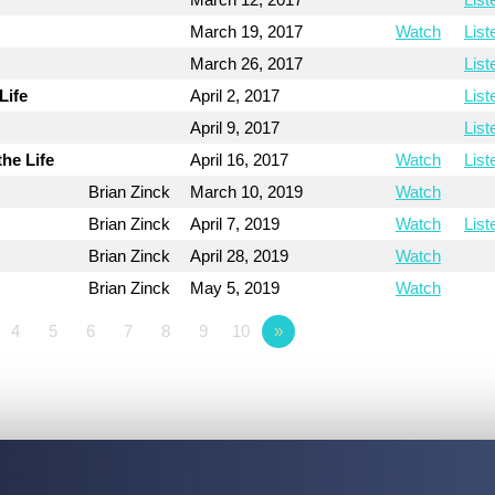
March 19, 2017
Watch
List
March 26, 2017
List
Life
April 2, 2017
List
April 9, 2017
List
the Life
April 16, 2017
Watch
List
Brian Zinck
March 10, 2019
Watch
Brian Zinck
April 7, 2019
Watch
List
Brian Zinck
April 28, 2019
Watch
Brian Zinck
May 5, 2019
Watch
4
5
6
7
8
9
10
»