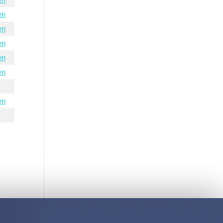
en
en
en
en
en
en