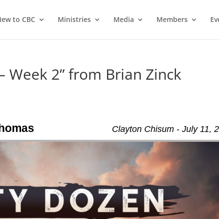
ew to CBC
Ministries
Media
Members
Ev
 – Week 2” from Brian Zinck
 Thomas
Clayton Chisum - July 11, 