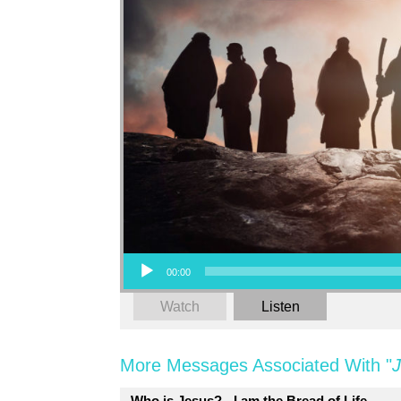
Audio Player
00:00
Watch
Listen
More Messages Associated With "
Who is Jesus? - I am the Bread of Life