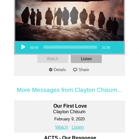
Audio Player
00:00
31:05
Watch
Listen
Details
Share
More Messages from Clayton Chisum...
Our First Love
Clayton Chisum
February 9, 2020
Watch
Listen
ACTS - Our Response