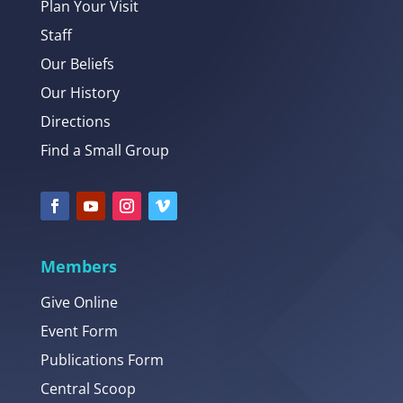
Plan Your Visit
Staff
Our Beliefs
Our History
Directions
Find a Small Group
Members
Give Online
Event Form
Publications Form
Central Scoop