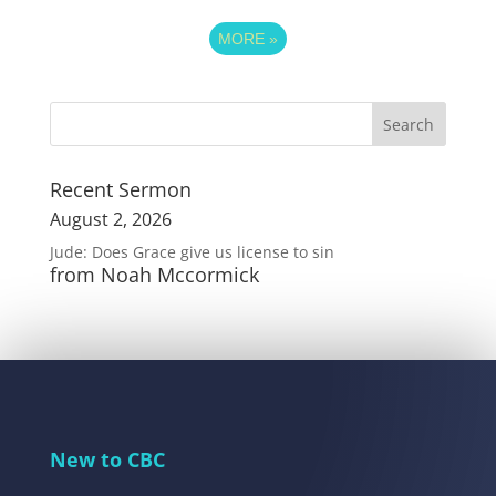
MORE
»
Recent Sermon
August 2, 2026
Jude: Does Grace give us license to sin
from Noah Mccormick
New to CBC