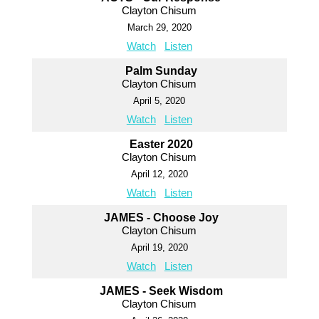
Clayton Chisum
March 29, 2020
Watch
Listen
Palm Sunday
Clayton Chisum
April 5, 2020
Watch
Listen
Easter 2020
Clayton Chisum
April 12, 2020
Watch
Listen
JAMES - Choose Joy
Clayton Chisum
April 19, 2020
Watch
Listen
JAMES - Seek Wisdom
Clayton Chisum