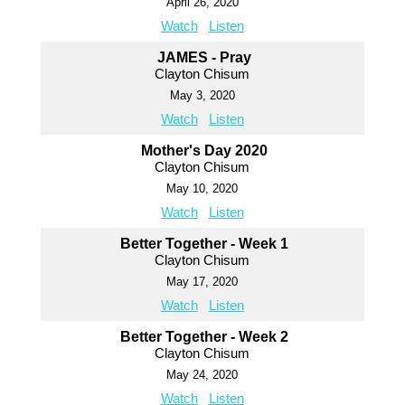
April 26, 2020
Watch
Listen
JAMES - Pray
Clayton Chisum
May 3, 2020
Watch
Listen
Mother's Day 2020
Clayton Chisum
May 10, 2020
Watch
Listen
Better Together - Week 1
Clayton Chisum
May 17, 2020
Watch
Listen
Better Together - Week 2
Clayton Chisum
May 24, 2020
Watch
Listen