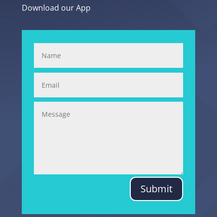
Download our App
Submit