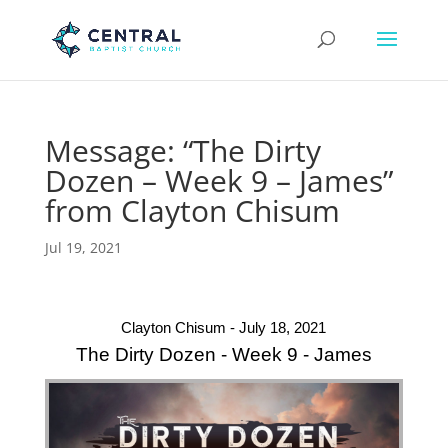
Message: “The Dirty
Dozen – Week 9 – James”
from Clayton Chisum
Jul 19, 2021
Clayton Chisum - July 18, 2021
The Dirty Dozen - Week 9 - James