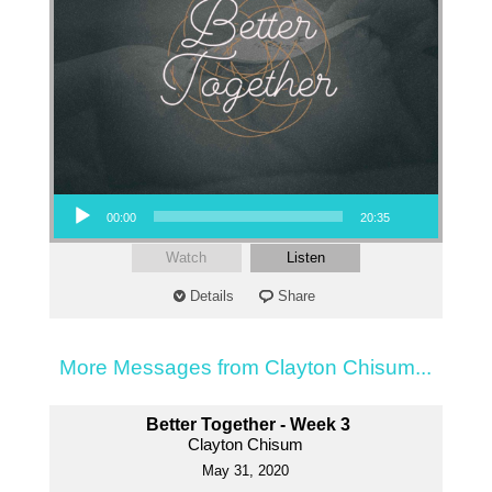
Audio Player
00:00
20:35
Watch
Listen
Details
Share
More Messages from Clayton Chisum...
Better Together - Week 3
Clayton Chisum
May 31, 2020