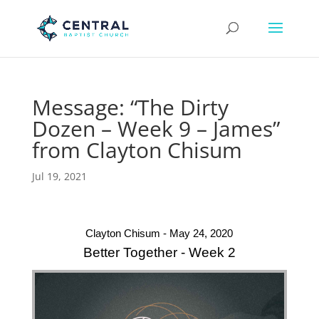
Message: “The Dirty
Dozen – Week 9 – James”
from Clayton Chisum
Jul 19, 2021
Clayton Chisum - May 24, 2020
Better Together - Week 2