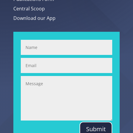
Central Scoop
Download our App
Submit