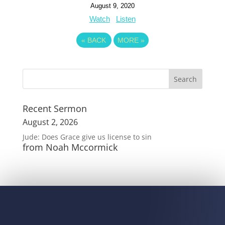
August 9, 2020
Watch
Listen
«
BACK
MORE
»
Recent Sermon
August 2, 2026
Jude: Does Grace give us license to sin
from Noah Mccormick