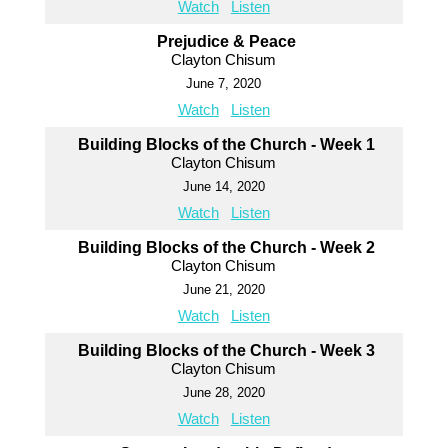
Watch
Listen
Prejudice & Peace
Clayton Chisum
June 7, 2020
Watch
Listen
Building Blocks of the Church - Week 1
Clayton Chisum
June 14, 2020
Watch
Listen
Building Blocks of the Church - Week 2
Clayton Chisum
June 21, 2020
Watch
Listen
Building Blocks of the Church - Week 3
Clayton Chisum
June 28, 2020
Watch
Listen