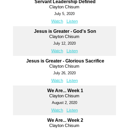
Servant Leadership Defined
Clayton Chisum
July 5, 2020
Watch
Listen
Jesus is Greater - God's Son
Clayton Chisum
July 12, 2020
Watch
Listen
Jesus is Greater - Glorious Sacrifice
Clayton Chisum
July 26, 2020
Watch
Listen
We Are... Week 1
Clayton Chisum
August 2, 2020
Watch
Listen
We Are... Week 2
Clayton Chisum