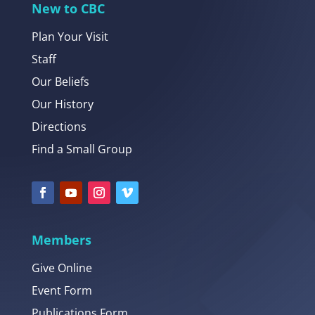
New to CBC
Plan Your Visit
Staff
Our Beliefs
Our History
Directions
Find a Small Group
Members
Give Online
Event Form
Publications Form