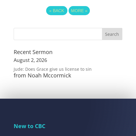
«
BACK
MORE
»
Recent Sermon
August 2, 2026
Jude: Does Grace give us license to sin
from Noah Mccormick
New to CBC