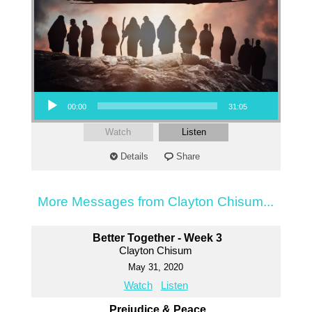
Audio Player
00:00
31:05
Watch
Listen
Details
Share
More Messages from Clayton Chisum...
Better Together - Week 3
Clayton Chisum
May 31, 2020
Watch
Listen
Prejudice & Peace