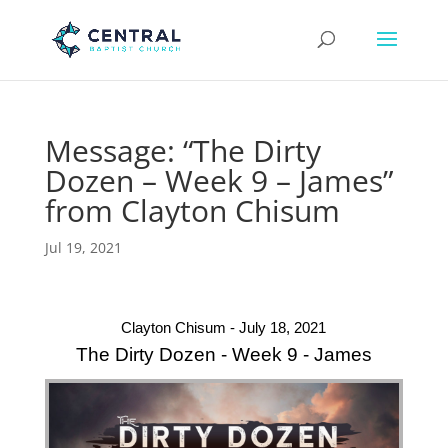
Message: “The Dirty
Dozen – Week 9 – James”
from Clayton Chisum
Jul 19, 2021
Clayton Chisum - July 18, 2021
The Dirty Dozen - Week 9 - James