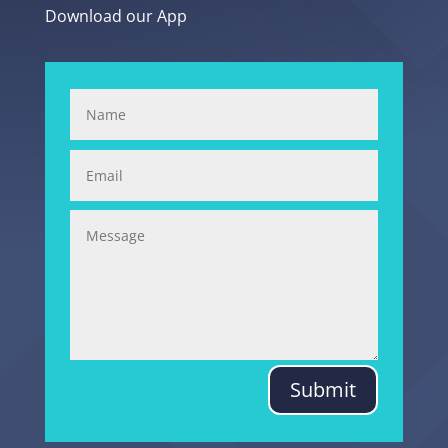
Download our App
Submit