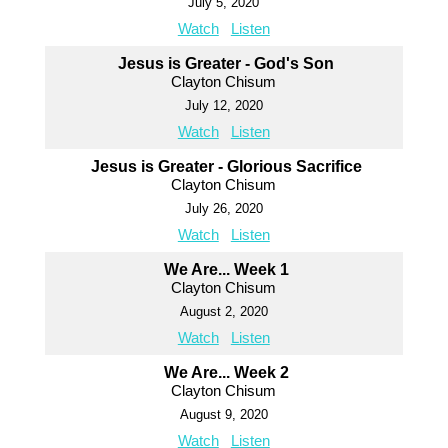
July 5, 2020
Watch
Listen
Jesus is Greater - God's Son
Clayton Chisum
July 12, 2020
Watch
Listen
Jesus is Greater - Glorious Sacrifice
Clayton Chisum
July 26, 2020
Watch
Listen
We Are... Week 1
Clayton Chisum
August 2, 2020
Watch
Listen
We Are... Week 2
Clayton Chisum
August 9, 2020
Watch
Listen