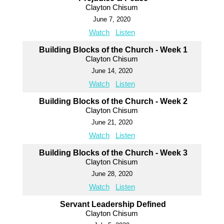
Clayton Chisum
June 7, 2020
Watch
Listen
Building Blocks of the Church - Week 1
Clayton Chisum
June 14, 2020
Watch
Listen
Building Blocks of the Church - Week 2
Clayton Chisum
June 21, 2020
Watch
Listen
Building Blocks of the Church - Week 3
Clayton Chisum
June 28, 2020
Watch
Listen
Servant Leadership Defined
Clayton Chisum