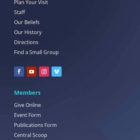
Plan Your Visit
Staff
Our Beliefs
Our History
Directions
Find a Small Group
Members
Give Online
Event Form
Publications Form
Central Scoop