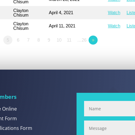
Chisum
Clayton
April 4, 2021
Watch
List
Chisum
Clayton
April 11, 2021
Watch
List
Chisum
5
6
7
8
9
10
11
…26
»
mbers
e Online
nt Form
lications Form