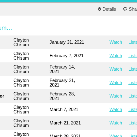
Details
Sha
um...
Clayton
January 31, 2021
Watch
List
Chisum
Clayton
February 7, 2021
Watch
List
Chisum
Clayton
February 14,
Watch
List
Chisum
2021
Clayton
February 21,
Watch
List
Chisum
2021
Clayton
February 28,
or
Watch
List
Chisum
2021
Clayton
March 7, 2021
Watch
List
Chisum
Clayton
March 21, 2021
Watch
List
Chisum
Clayton
March 28, 2021
Watch
List