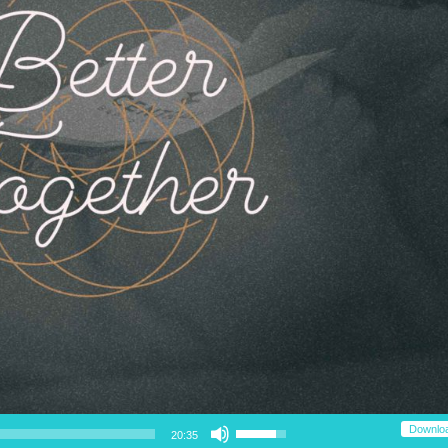
Use Up/Down Arrow keys to increase or decrease volume.
Downlo
20:35