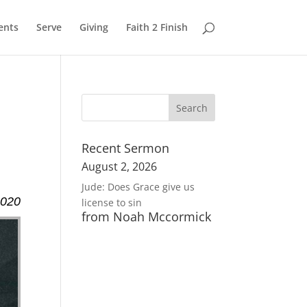
ents
Serve
Giving
Faith 2 Finish
Recent Sermon
August 2, 2026
Jude: Does Grace give us
2020
license to sin
from Noah Mccormick