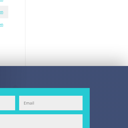
en
en