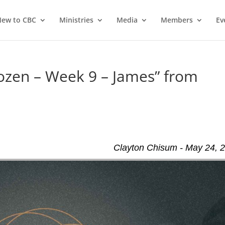
ew to CBC
Ministries
Media
Members
Ev
ozen – Week 9 – James” from
Clayton Chisum - May 24, 