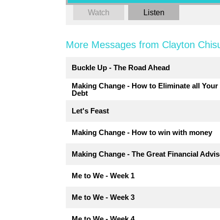
Watch
Listen
More Messages from Clayton Chis
Buckle Up - The Road Ahead
Making Change - How to Eliminate all Your
Debt
Let's Feast
Making Change - How to win with money
Making Change - The Great Financial Advis
Me to We - Week 1
Me to We - Week 3
Me to We - Week 4