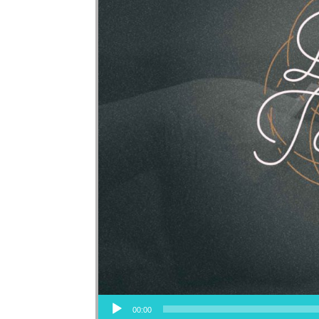
Audio Player
00:00