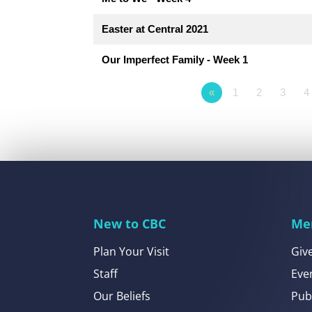
Easter at Central 2021
Our Imperfect Family - Week 1
«
1
2
3
4
New to CBC
Me
Plan Your Visit
Giv
Staff
Eve
Our Beliefs
Pub