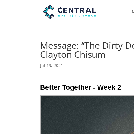
N
Message: “The Dirty D
Clayton Chisum
Jul 19, 2021
Better Together - Week 2