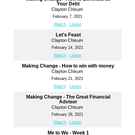
Your Debt
Clayton Chisum
February 7, 2021
Watch
Listen
Let's Feast
Clayton Chisum
February 14, 2021
Watch
Listen
Making Change - How to win with money
Clayton Chisum
February 21, 2021
Watch
Listen
Making Change - The Great Financial
Advisor
Clayton Chisum
February 28, 2021
Watch
Listen
Me to We - Week 1