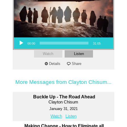
Audio Player
00:00
31:05
Watch
Listen
Details
Share
More Messages from Clayton Chisum...
Buckle Up - The Road Ahead
Clayton Chisum
January 31, 2021
Watch
Listen
Making Change - How to Eliminate all