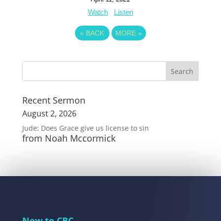
Watch
Listen
«
BACK
MORE
»
Recent Sermon
August 2, 2026
Jude: Does Grace give us license to sin
from Noah Mccormick
New to CBC