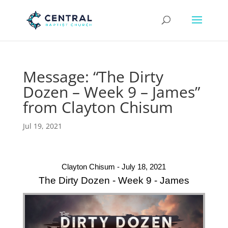
Message: “The Dirty
Dozen – Week 9 – James”
from Clayton Chisum
Jul 19, 2021
Clayton Chisum - July 18, 2021
The Dirty Dozen - Week 9 - James