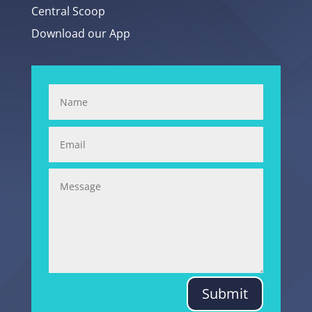
Central Scoop
Download our App
Submit