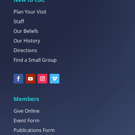
Plan Your Visit
Staff
Our Beliefs
Our History
Directions
Find a Small Group
Members
Give Online
Event Form
Publications Form