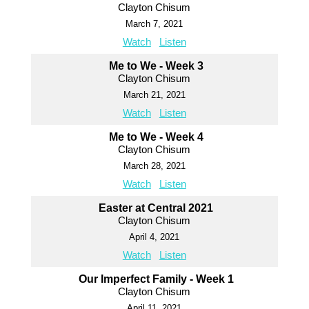
Clayton Chisum
March 7, 2021
Watch
Listen
Me to We - Week 3
Clayton Chisum
March 21, 2021
Watch
Listen
Me to We - Week 4
Clayton Chisum
March 28, 2021
Watch
Listen
Easter at Central 2021
Clayton Chisum
April 4, 2021
Watch
Listen
Our Imperfect Family - Week 1
Clayton Chisum
April 11, 2021