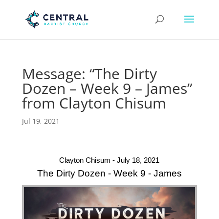
Message: “The Dirty
Dozen – Week 9 – James”
from Clayton Chisum
Jul 19, 2021
Clayton Chisum - July 18, 2021
The Dirty Dozen - Week 9 - James