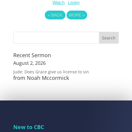
Watch
Listen
«
BACK
MORE
»
Recent Sermon
August 2, 2026
Jude: Does Grace give us license to sin
from Noah Mccormick
New to CBC