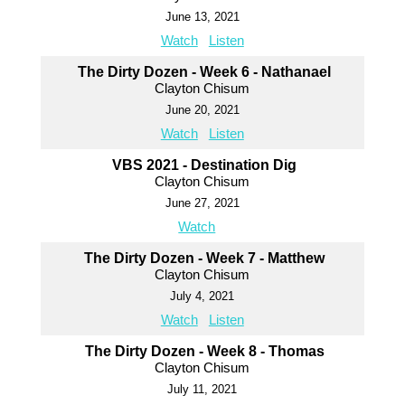
June 13, 2021
Watch
Listen
The Dirty Dozen - Week 6 - Nathanael
Clayton Chisum
June 20, 2021
Watch
Listen
VBS 2021 - Destination Dig
Clayton Chisum
June 27, 2021
Watch
The Dirty Dozen - Week 7 - Matthew
Clayton Chisum
July 4, 2021
Watch
Listen
The Dirty Dozen - Week 8 - Thomas
Clayton Chisum
July 11, 2021