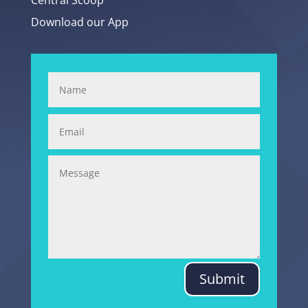
Central Scoop
Download our App
Submit