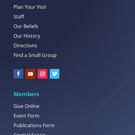
Plan Your Visit
Staff
Our Beliefs
Our History
Directions
Find a Small Group
Members
Give Online
Event Form
Publications Form