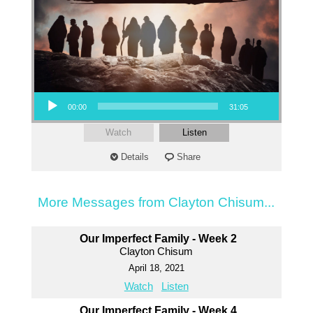
Audio Player
00:00
31:05
Watch
Listen
Details
Share
More Messages from Clayton Chisum...
Our Imperfect Family - Week 2
Clayton Chisum
April 18, 2021
Watch
Listen
Our Imperfect Family - Week 4