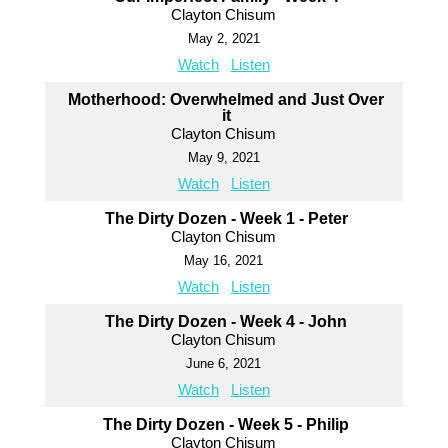
Clayton Chisum
May 2, 2021
Watch
Listen
Motherhood: Overwhelmed and Just Over
it
Clayton Chisum
May 9, 2021
Watch
Listen
The Dirty Dozen - Week 1 - Peter
Clayton Chisum
May 16, 2021
Watch
Listen
The Dirty Dozen - Week 4 - John
Clayton Chisum
June 6, 2021
Watch
Listen
The Dirty Dozen - Week 5 - Philip
Clayton Chisum