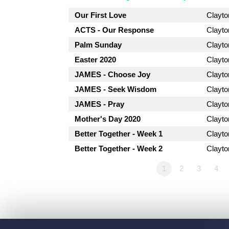
Our First Love
Clayt
ACTS - Our Response
Clayt
Palm Sunday
Clayt
Easter 2020
Clayt
JAMES - Choose Joy
Clayt
JAMES - Seek Wisdom
Clayt
JAMES - Pray
Clayt
Mother's Day 2020
Clayt
Better Together - Week 1
Clayt
Better Together - Week 2
Clayt
1
2
3
4