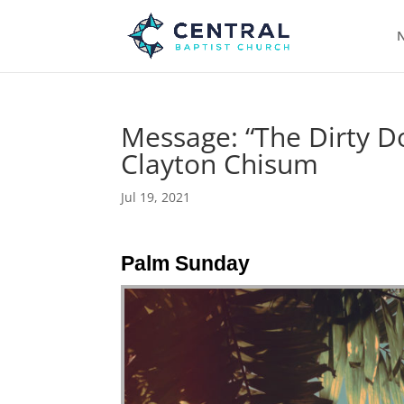
N
Message: “The Dirty D
Clayton Chisum
Jul 19, 2021
Palm Sunday