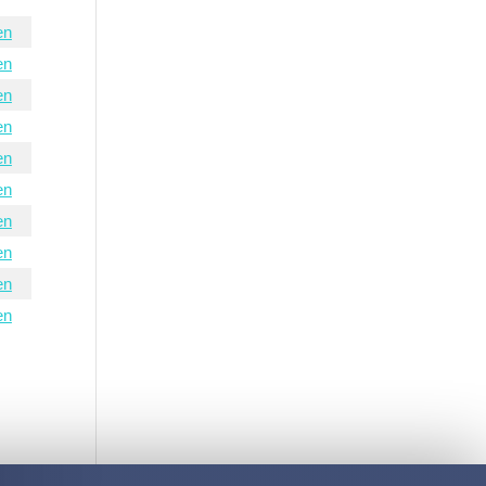
en
en
en
en
en
en
en
en
en
en