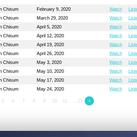
on Chisum
February 9, 2020
Watch
List
on Chisum
March 29, 2020
Watch
List
on Chisum
April 5, 2020
Watch
List
on Chisum
April 12, 2020
Watch
List
on Chisum
April 19, 2020
Watch
List
on Chisum
April 26, 2020
Watch
List
on Chisum
May 3, 2020
Watch
List
on Chisum
May 10, 2020
Watch
List
on Chisum
May 17, 2020
Watch
List
on Chisum
May 24, 2020
Watch
List
5
6
7
8
9
10
11
…27
»