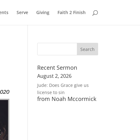
ents
Serve
Giving
Faith 2 Finish
Recent Sermon
August 2, 2026
Jude: Does Grace give us
2020
license to sin
from Noah Mccormick