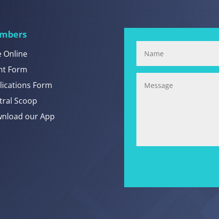
mbers
e Online
nt Form
lications Form
tral Scoop
nload our App