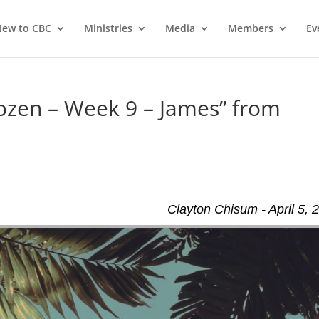
ew to CBC
Ministries
Media
Members
Ev
ozen – Week 9 – James” from
Clayton Chisum - April 5, 