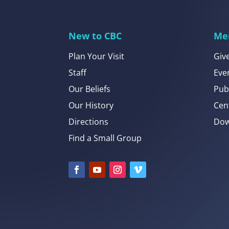
New to CBC
Me
Plan Your Visit
Giv
Staff
Eve
Our Beliefs
Pub
Our History
Cen
Directions
Dow
Find a Small Group