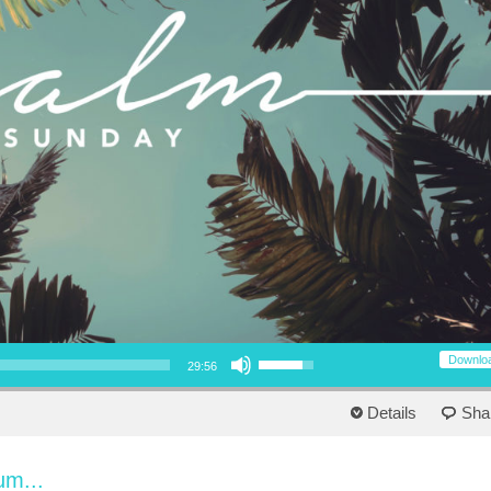
Use Up/Down Arrow keys to increase or decrease volume.
Downlo
29:56
Details
Sha
um...