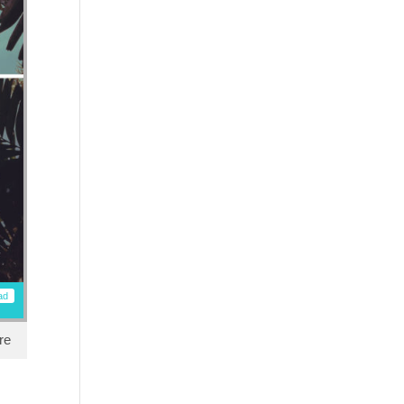
ad
re