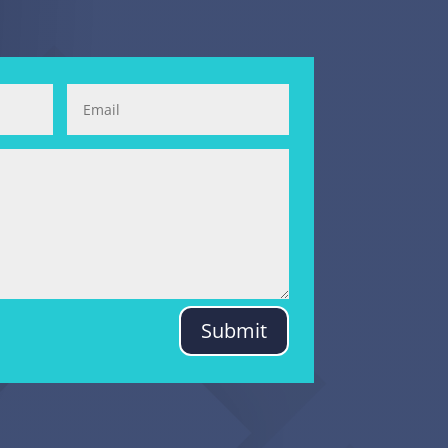
Submit