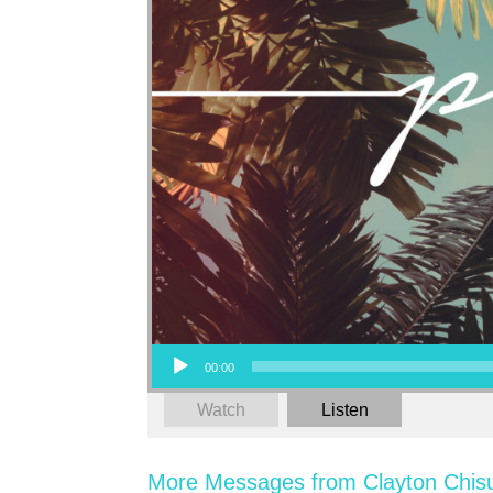
Audio Player
00:00
Watch
Listen
More Messages from Clayton Chis