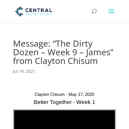
Message: “The Dirty
Dozen – Week 9 – James”
from Clayton Chisum
Jul 19, 2021
Clayton Chisum - May 17, 2020
Better Together - Week 1