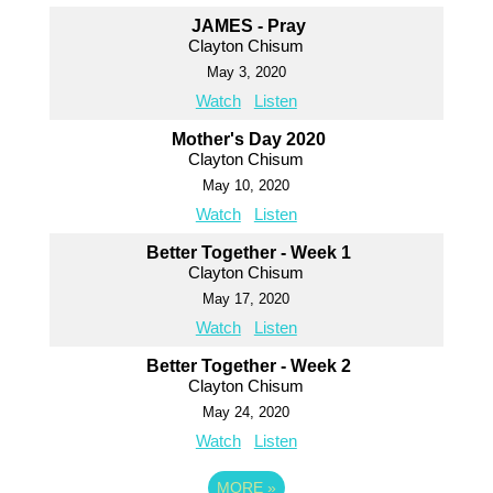
JAMES - Pray
Clayton Chisum
May 3, 2020
Watch
Listen
Mother's Day 2020
Clayton Chisum
May 10, 2020
Watch
Listen
Better Together - Week 1
Clayton Chisum
May 17, 2020
Watch
Listen
Better Together - Week 2
Clayton Chisum
May 24, 2020
Watch
Listen
MORE
»