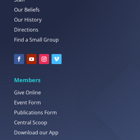
Our Beliefs
Our History
Directions
Find a Small Group
Members
Give Online
Event Form
Publications Form
Central Scoop
Download our App