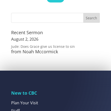
Recent Sermon
August 2, 2026
Jude: Does Grace give us license to sin
from Noah Mccormick
New to CBC
Plan Your Visit
Staff