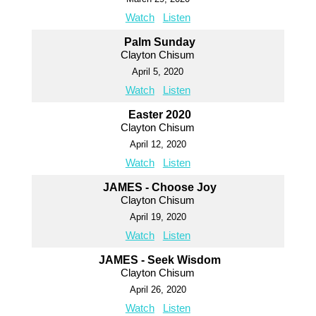
Watch
Listen
Palm Sunday
Clayton Chisum
April 5, 2020
Watch
Listen
Easter 2020
Clayton Chisum
April 12, 2020
Watch
Listen
JAMES - Choose Joy
Clayton Chisum
April 19, 2020
Watch
Listen
JAMES - Seek Wisdom
Clayton Chisum
April 26, 2020
Watch
Listen