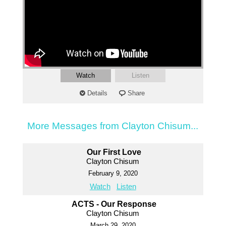
Watch
Listen
Details
Share
More Messages from Clayton Chisum...
Our First Love
Clayton Chisum
February 9, 2020
Watch
Listen
ACTS - Our Response
Clayton Chisum
March 29, 2020