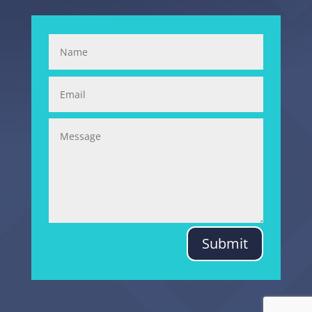
Submit