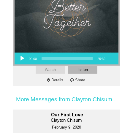
Audio Player
00:00
25:32
Watch
Listen
Details
Share
More Messages from Clayton Chisum...
Our First Love
Clayton Chisum
February 9, 2020