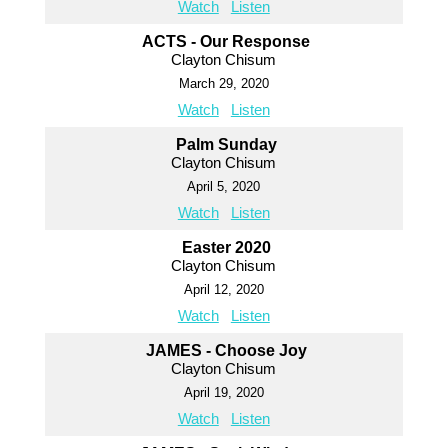
Watch
Listen
ACTS - Our Response
Clayton Chisum
March 29, 2020
Watch
Listen
Palm Sunday
Clayton Chisum
April 5, 2020
Watch
Listen
Easter 2020
Clayton Chisum
April 12, 2020
Watch
Listen
JAMES - Choose Joy
Clayton Chisum
April 19, 2020
Watch
Listen