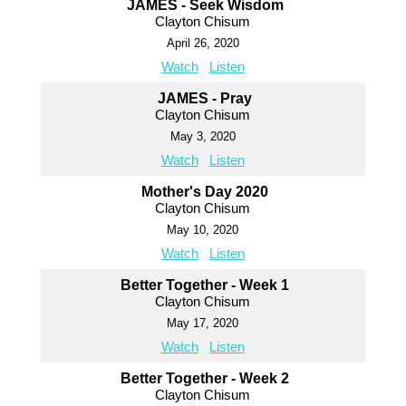
JAMES - Seek Wisdom
Clayton Chisum
April 26, 2020
Watch
Listen
JAMES - Pray
Clayton Chisum
May 3, 2020
Watch
Listen
Mother's Day 2020
Clayton Chisum
May 10, 2020
Watch
Listen
Better Together - Week 1
Clayton Chisum
May 17, 2020
Watch
Listen
Better Together - Week 2
Clayton Chisum