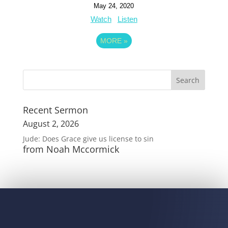
May 24, 2020
Watch
Listen
MORE
»
Recent Sermon
August 2, 2026
Jude: Does Grace give us license to sin
from Noah Mccormick