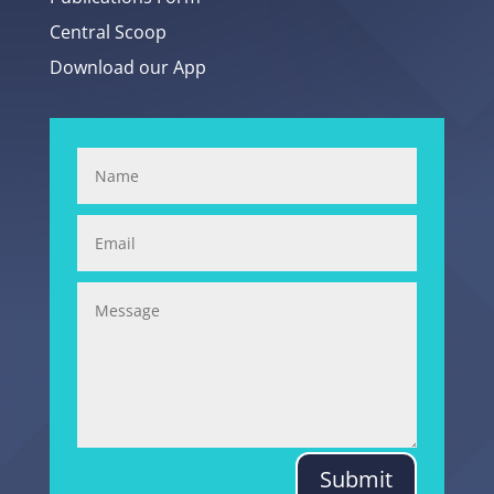
Central Scoop
Download our App
Submit