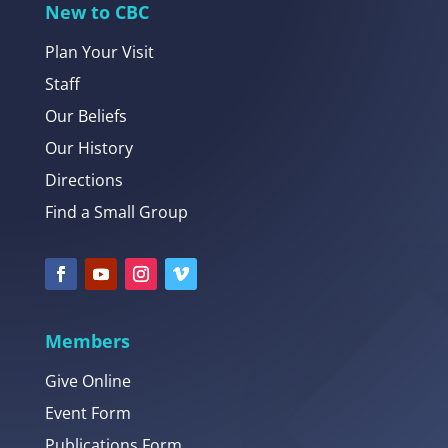
New to CBC
Plan Your Visit
Staff
Our Beliefs
Our History
Directions
Find a Small Group
Members
Give Online
Event Form
Publications Form