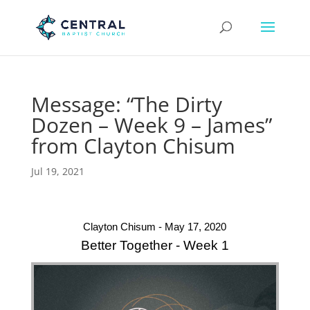
Message: “The Dirty
Dozen – Week 9 – James”
from Clayton Chisum
Jul 19, 2021
Clayton Chisum - May 17, 2020
Better Together - Week 1