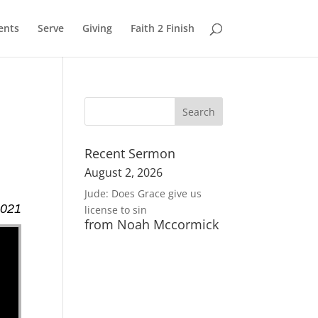
ents
Serve
Giving
Faith 2 Finish
Recent Sermon
August 2, 2026
Jude: Does Grace give us
2021
license to sin
from Noah Mccormick