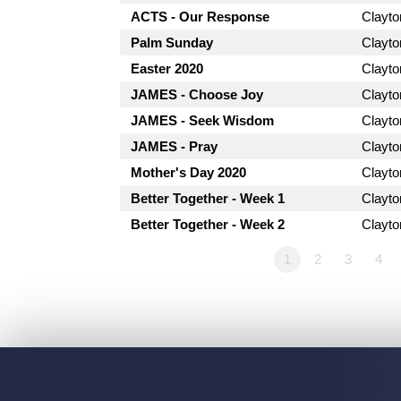
ACTS - Our Response
Clayt
Palm Sunday
Clayt
Easter 2020
Clayt
JAMES - Choose Joy
Clayt
JAMES - Seek Wisdom
Clayt
JAMES - Pray
Clayt
Mother's Day 2020
Clayt
Better Together - Week 1
Clayt
Better Together - Week 2
Clayt
1
2
3
4