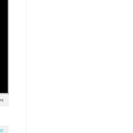
re
en