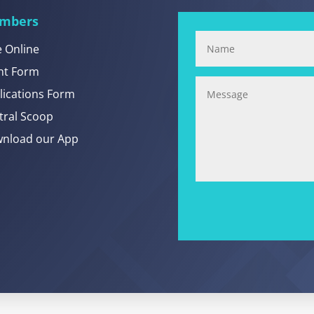
mbers
e Online
nt Form
lications Form
tral Scoop
nload our App