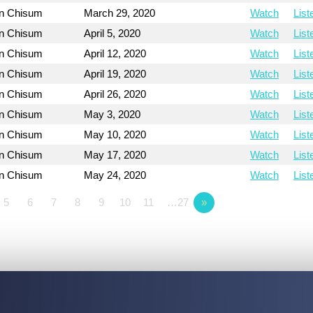
on Chisum
March 29, 2020
Watch
List
on Chisum
April 5, 2020
Watch
List
on Chisum
April 12, 2020
Watch
List
on Chisum
April 19, 2020
Watch
List
on Chisum
April 26, 2020
Watch
List
on Chisum
May 3, 2020
Watch
List
on Chisum
May 10, 2020
Watch
List
on Chisum
May 17, 2020
Watch
List
on Chisum
May 24, 2020
Watch
List
5
6
7
8
9
10
11
…27
»