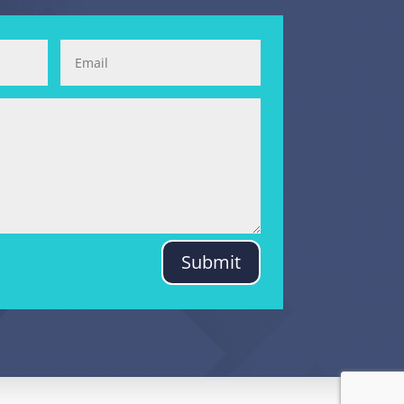
Submit