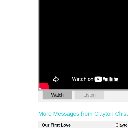
Watch
Listen
More Messages from Clayton Chis
Our First Love
Clayt