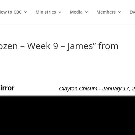
ew to CBC
Ministries
Media
Members
Ev
ozen – Week 9 – James” from
irror
Clayton Chisum - January 17, 