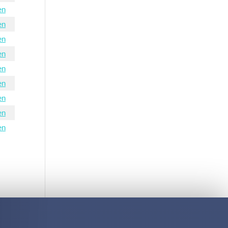
en
en
en
en
en
en
en
en
en