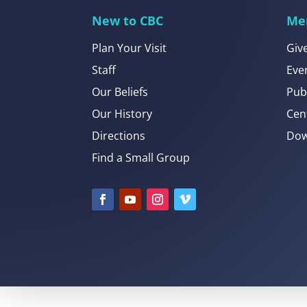
New to CBC
Me
Plan Your Visit
Giv
Staff
Eve
Our Beliefs
Pub
Our History
Cen
Directions
Dow
Find a Small Group