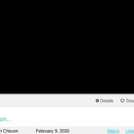
Details
Sha
um...
on Chisum
February 9, 2020
Watch
List