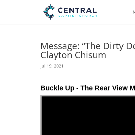
N
Message: “The Dirty D
Clayton Chisum
Jul 19, 2021
Buckle Up - The Rear View M