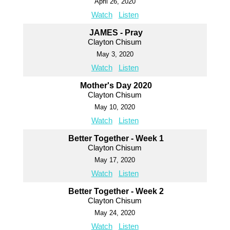
April 26, 2020
Watch
Listen
JAMES - Pray
Clayton Chisum
May 3, 2020
Watch
Listen
Mother's Day 2020
Clayton Chisum
May 10, 2020
Watch
Listen
Better Together - Week 1
Clayton Chisum
May 17, 2020
Watch
Listen
Better Together - Week 2
Clayton Chisum
May 24, 2020
Watch
Listen