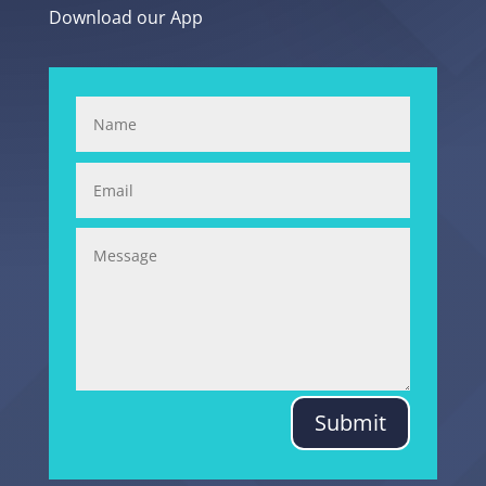
Download our App
Submit