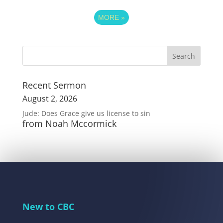
MORE
»
Recent Sermon
August 2, 2026
Jude: Does Grace give us license to sin
from Noah Mccormick
New to CBC