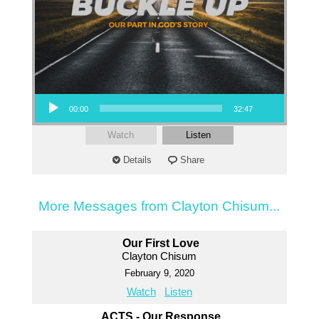
Audio Player
00:00
32:47
Watch
Listen
Details
Share
More Messages from Clayton Chisum...
Our First Love
Clayton Chisum
February 9, 2020
Watch
Listen
ACTS - Our Response