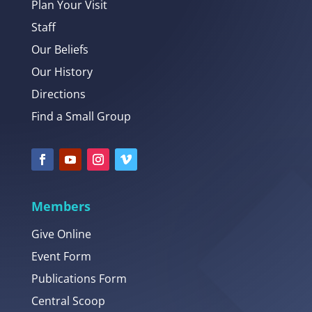
Plan Your Visit
Staff
Our Beliefs
Our History
Directions
Find a Small Group
Members
Give Online
Event Form
Publications Form
Central Scoop