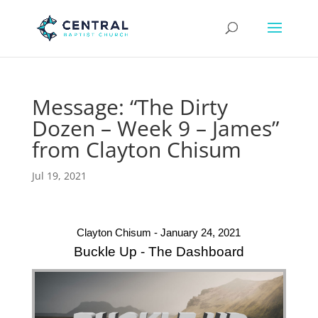
Message: “The Dirty
Dozen – Week 9 – James”
from Clayton Chisum
Jul 19, 2021
Clayton Chisum - January 24, 2021
Buckle Up - The Dashboard