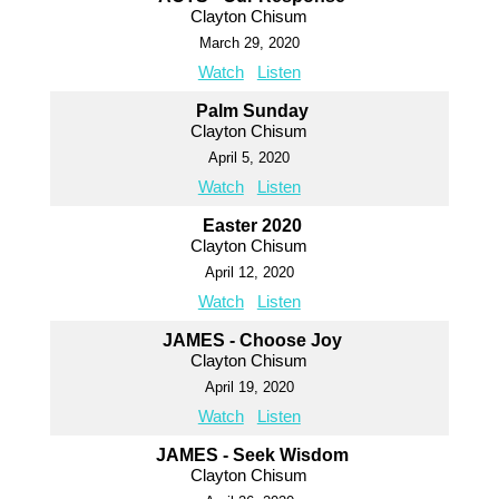
Clayton Chisum
March 29, 2020
Watch
Listen
Palm Sunday
Clayton Chisum
April 5, 2020
Watch
Listen
Easter 2020
Clayton Chisum
April 12, 2020
Watch
Listen
JAMES - Choose Joy
Clayton Chisum
April 19, 2020
Watch
Listen
JAMES - Seek Wisdom
Clayton Chisum