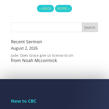
«
BACK
MORE
»
Recent Sermon
August 2, 2026
Jude: Does Grace give us license to sin
from Noah Mccormick
New to CBC