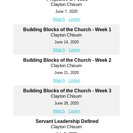
Clayton Chisum
June 7, 2020
Watch
Listen
Building Blocks of the Church - Week 1
Clayton Chisum
June 14, 2020
Watch
Listen
Building Blocks of the Church - Week 2
Clayton Chisum
June 21, 2020
Watch
Listen
Building Blocks of the Church - Week 3
Clayton Chisum
June 28, 2020
Watch
Listen
Servant Leadership Defined
Clayton Chisum