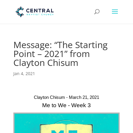
Message: “The Starting
Point – 2021” from
Clayton Chisum
Jan 4, 2021
Clayton Chisum - March 21, 2021
Me to We - Week 3