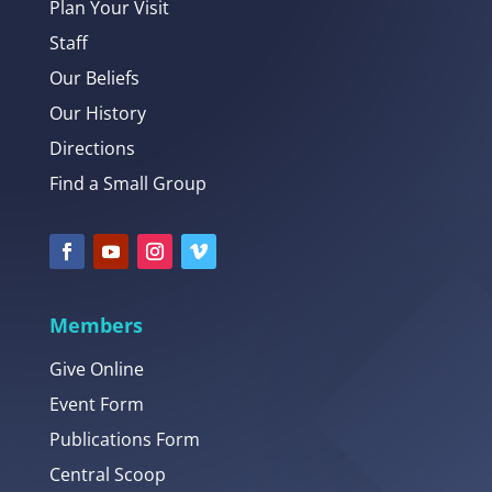
Plan Your Visit
Staff
Our Beliefs
Our History
Directions
Find a Small Group
Members
Give Online
Event Form
Publications Form
Central Scoop