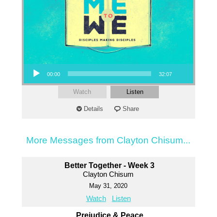
Audio Player
00:00
32:07
Watch
Listen
Details
Share
More Messages from Clayton Chisum...
Better Together - Week 3
Clayton Chisum
May 31, 2020
Watch
Listen
Prejudice & Peace