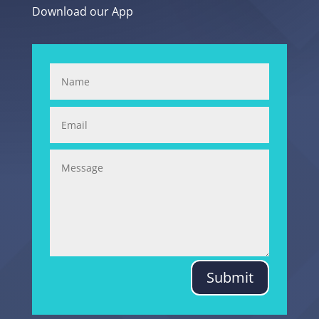
Download our App
Submit