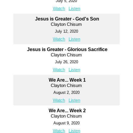
July 5, 2020
Watch
Listen
Jesus is Greater - God's Son
Clayton Chisum
July 12, 2020
Watch
Listen
Jesus is Greater - Glorious Sacrifice
Clayton Chisum
July 26, 2020
Watch
Listen
We Are... Week 1
Clayton Chisum
August 2, 2020
Watch
Listen
We Are... Week 2
Clayton Chisum
August 9, 2020
Watch
Listen