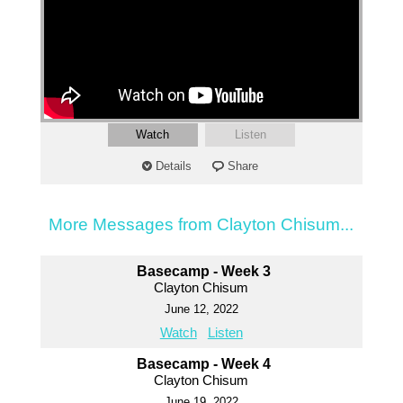
Watch
Listen
Details
Share
More Messages from Clayton Chisum...
Basecamp - Week 3
Clayton Chisum
June 12, 2022
Watch
Listen
Basecamp - Week 4
Clayton Chisum
June 19, 2022