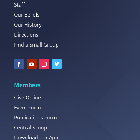
Staff
Our Beliefs
Our History
Directions
Find a Small Group
Members
Give Online
Event Form
Publications Form
Central Scoop
Download our App