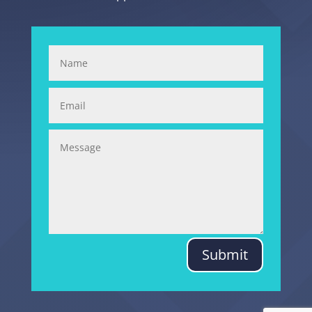
Submit