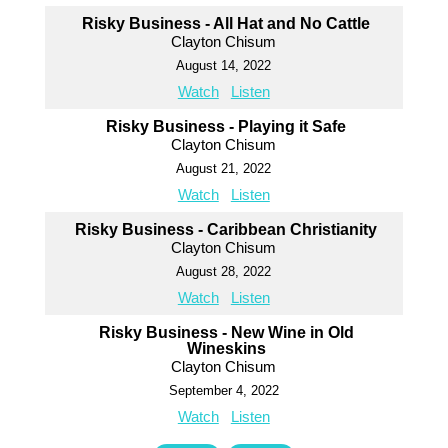
Risky Business - All Hat and No Cattle
Clayton Chisum
August 14, 2022
Watch
Listen
Risky Business - Playing it Safe
Clayton Chisum
August 21, 2022
Watch
Listen
Risky Business - Caribbean Christianity
Clayton Chisum
August 28, 2022
Watch
Listen
Risky Business - New Wine in Old
Wineskins
Clayton Chisum
September 4, 2022
Watch
Listen