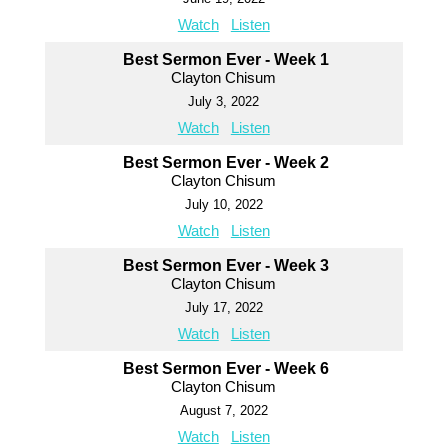
Watch
Listen
Best Sermon Ever - Week 1
Clayton Chisum
July 3, 2022
Watch
Listen
Best Sermon Ever - Week 2
Clayton Chisum
July 10, 2022
Watch
Listen
Best Sermon Ever - Week 3
Clayton Chisum
July 17, 2022
Watch
Listen
Best Sermon Ever - Week 6
Clayton Chisum
August 7, 2022
Watch
Listen