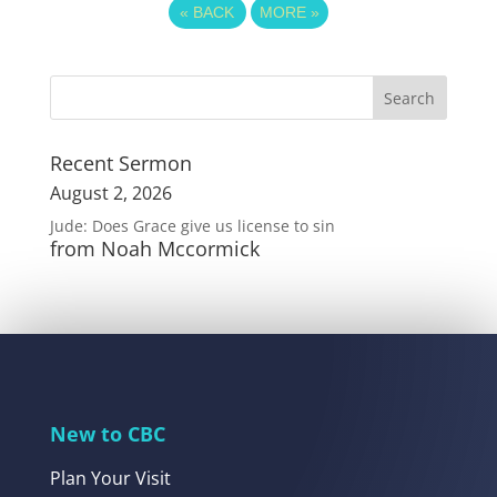
«
BACK
MORE
»
Recent Sermon
August 2, 2026
Jude: Does Grace give us license to sin
from Noah Mccormick
New to CBC
Plan Your Visit