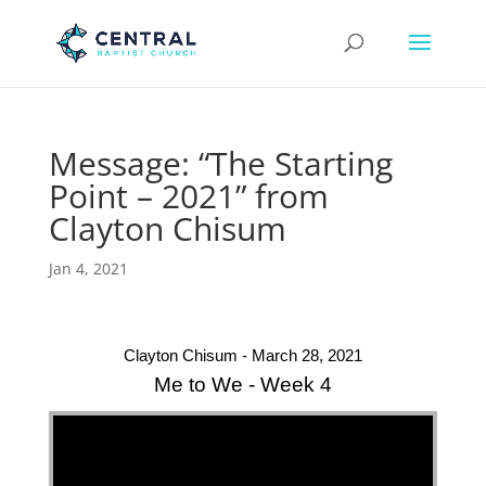
Message: “The Starting
Point – 2021” from
Clayton Chisum
Jan 4, 2021
Clayton Chisum - March 28, 2021
Me to We - Week 4