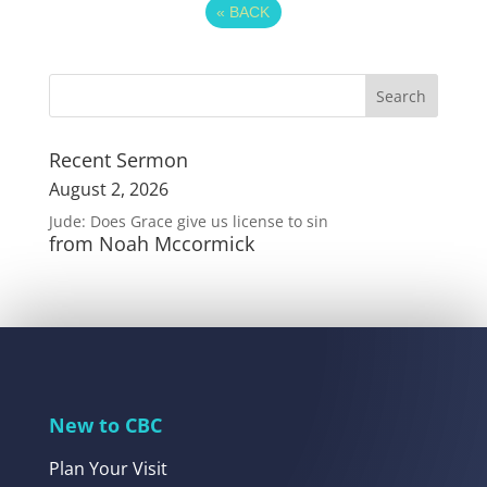
«
BACK
Recent Sermon
August 2, 2026
Jude: Does Grace give us license to sin
from Noah Mccormick
New to CBC
Plan Your Visit