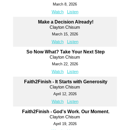
March 8, 2026
Watch
Listen
Make a Decision Already!
Clayton Chisum
March 15, 2026
Watch
Listen
So Now What? Take Your Next Step
Clayton Chisum
March 22, 2026
Watch
Listen
Faith2Finish - It Starts with Generosity
Clayton Chisum
April 12, 2026
Watch
Listen
Faith2Finish - God's Work. Our Moment.
Clayton Chisum
April 19, 2026