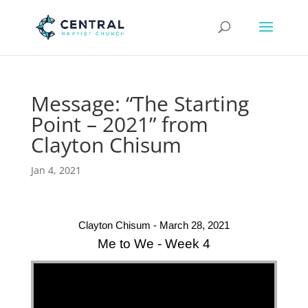
Message: “The Starting
Point – 2021” from
Clayton Chisum
Jan 4, 2021
Clayton Chisum - March 28, 2021
Me to We - Week 4