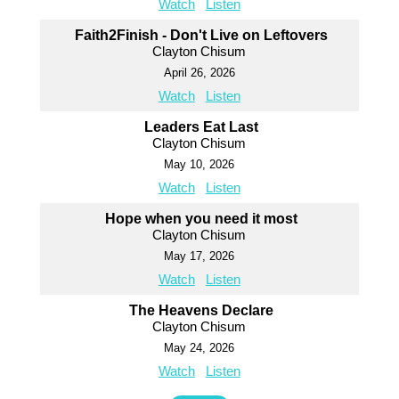
Watch
Listen
Faith2Finish - Don't Live on Leftovers
Clayton Chisum
April 26, 2026
Watch
Listen
Leaders Eat Last
Clayton Chisum
May 10, 2026
Watch
Listen
Hope when you need it most
Clayton Chisum
May 17, 2026
Watch
Listen
The Heavens Declare
Clayton Chisum
May 24, 2026
Watch
Listen