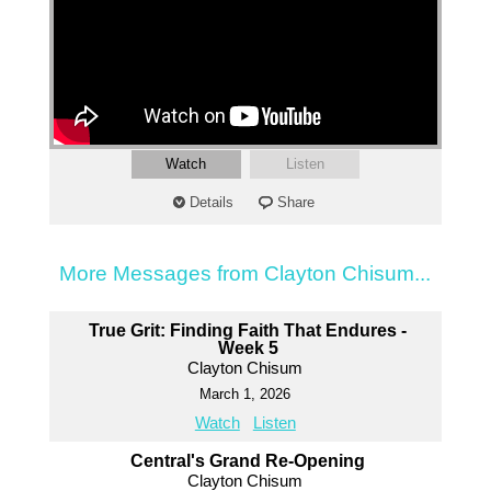
Watch
Listen
Details
Share
More Messages from Clayton Chisum...
True Grit: Finding Faith That Endures -
Week 5
Clayton Chisum
March 1, 2026
Watch
Listen
Central's Grand Re-Opening
Clayton Chisum