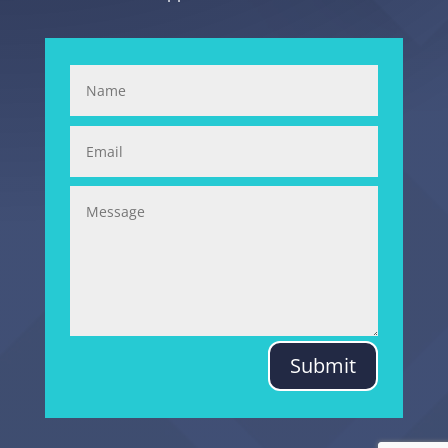
Submit