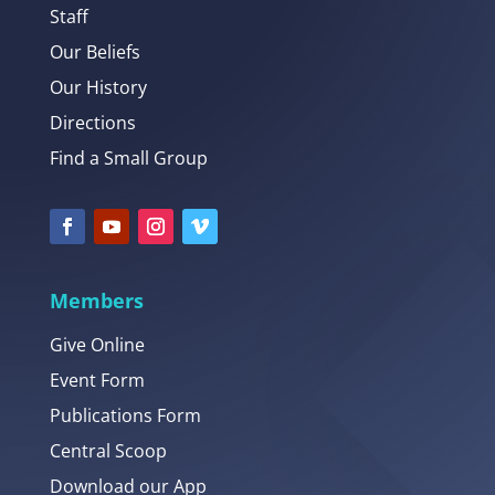
Staff
Our Beliefs
Our History
Directions
Find a Small Group
Members
Give Online
Event Form
Publications Form
Central Scoop
Download our App