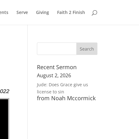
ents
Serve
Giving
Faith 2 Finish
Recent Sermon
August 2, 2026
Jude: Does Grace give us
2022
license to sin
from Noah Mccormick