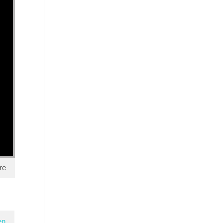
re
en