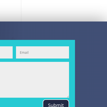
Submit