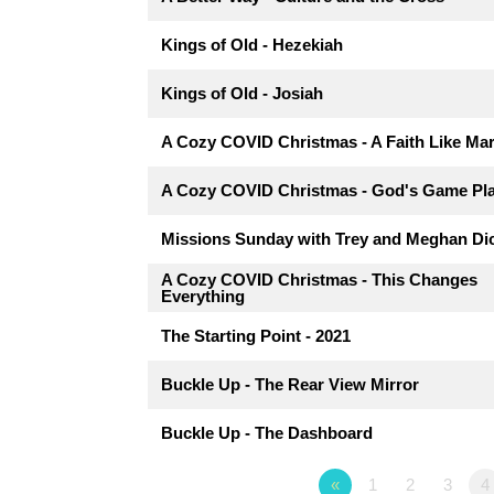
Kings of Old - Hezekiah
Kings of Old - Josiah
A Cozy COVID Christmas - A Faith Like Ma
A Cozy COVID Christmas - God's Game Pl
Missions Sunday with Trey and Meghan Di
A Cozy COVID Christmas - This Changes
Everything
The Starting Point - 2021
Buckle Up - The Rear View Mirror
Buckle Up - The Dashboard
«
1
2
3
4