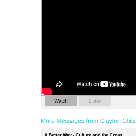
Watch
Listen
More Messages from Clayton Chis
A Better Way - Culture and the Cross