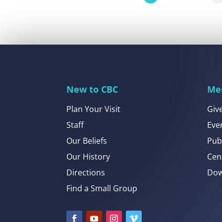
New to CBC
Me
Plan Your Visit
Giv
Staff
Eve
Our Beliefs
Pub
Our History
Cen
Directions
Dow
Find a Small Group