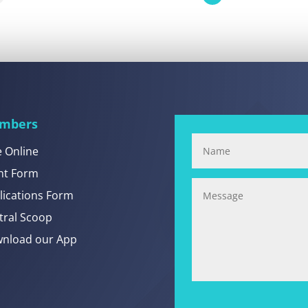
mbers
e Online
nt Form
lications Form
tral Scoop
nload our App