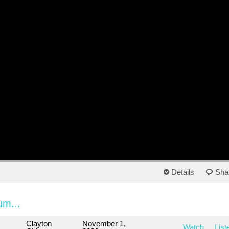
Details
Sha
um...
Clayton
November 1,
Watch
List