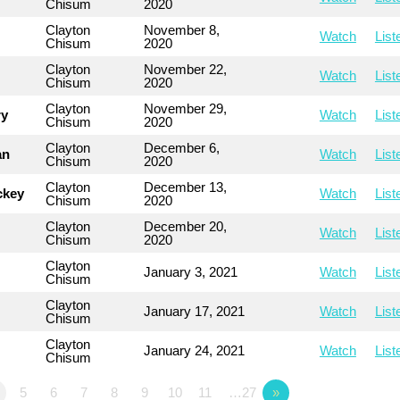
Chisum
2020
Clayton
November 8,
Watch
List
Chisum
2020
Clayton
November 22,
Watch
List
Chisum
2020
Clayton
November 29,
ry
Watch
List
Chisum
2020
Clayton
December 6,
an
Watch
List
Chisum
2020
Clayton
December 13,
ckey
Watch
List
Chisum
2020
Clayton
December 20,
Watch
List
Chisum
2020
Clayton
January 3, 2021
Watch
List
Chisum
Clayton
January 17, 2021
Watch
List
Chisum
Clayton
January 24, 2021
Watch
List
Chisum
5
6
7
8
9
10
11
…27
»