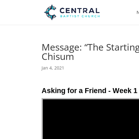
N
Message: “The Starting
Chisum
Jan 4, 2021
Asking for a Friend - Week 1