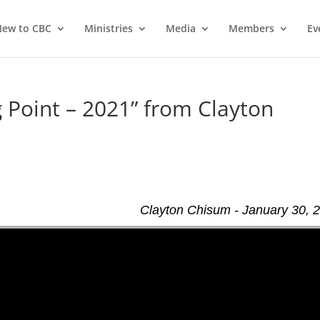
ew to CBC
Ministries
Media
Members
Ev
 Point – 2021” from Clayton
Clayton Chisum - January 30, 