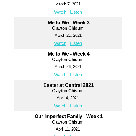
March 7, 2021
Watch
Listen
Me to We - Week 3
Clayton Chisum
March 21, 2021
Watch
Listen
Me to We - Week 4
Clayton Chisum
March 28, 2021
Watch
Listen
Easter at Central 2021
Clayton Chisum
April 4, 2021
Watch
Listen
Our Imperfect Family - Week 1
Clayton Chisum
April 11, 2021