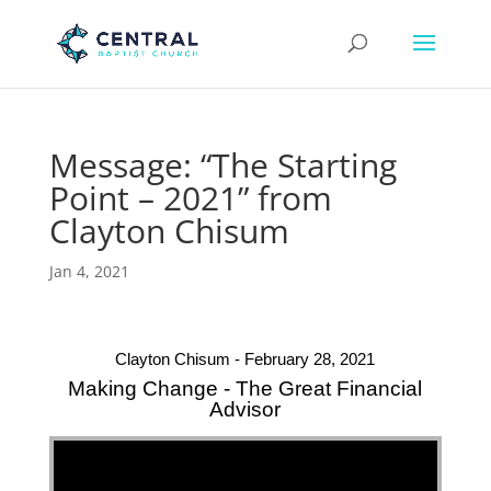
Message: “The Starting
Point – 2021” from
Clayton Chisum
Jan 4, 2021
Clayton Chisum - February 28, 2021
Making Change - The Great Financial
Advisor