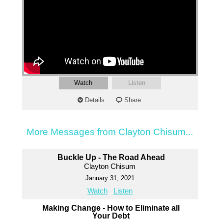
Watch
Listen
Details
Share
More Messages from Clayton Chisum...
Buckle Up - The Road Ahead
Clayton Chisum
January 31, 2021
Watch
Listen
Making Change - How to Eliminate all
Your Debt