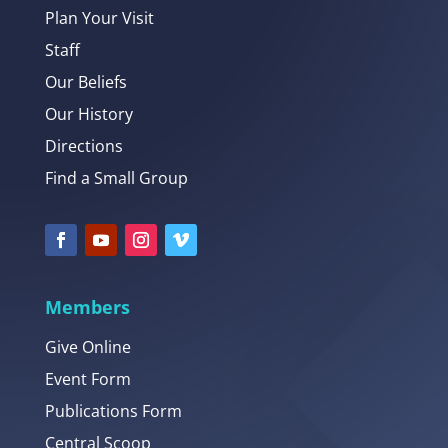
Plan Your Visit
Staff
Our Beliefs
Our History
Directions
Find a Small Group
Members
Give Online
Event Form
Publications Form
Central Scoop