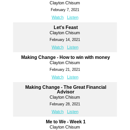
Clayton Chisum
February 7, 2021
Watch
Listen
Let's Feast
Clayton Chisum
February 14, 2021
Watch
Listen
Making Change - How to win with money
Clayton Chisum
February 21, 2021
Watch
Listen
Making Change - The Great Financial
Advisor
Clayton Chisum
February 28, 2021
Watch
Listen
Me to We - Week 1
Clayton Chisum