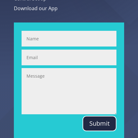
Download our App
Submit