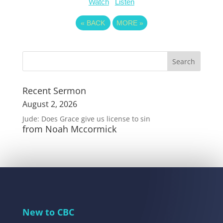
Watch
Listen
«
BACK
MORE
»
Recent Sermon
August 2, 2026
Jude: Does Grace give us license to sin
from Noah Mccormick
New to CBC