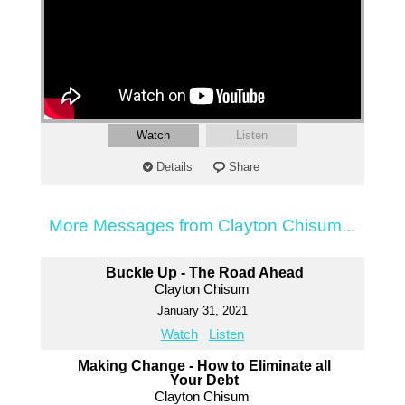
Watch
Listen
Details
Share
More Messages from Clayton Chisum...
Buckle Up - The Road Ahead
Clayton Chisum
January 31, 2021
Watch
Listen
Making Change - How to Eliminate all
Your Debt
Clayton Chisum