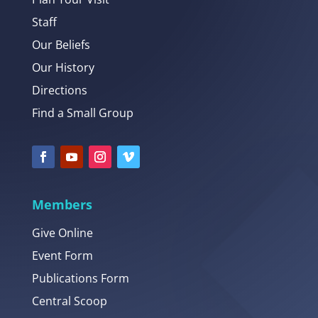
Staff
Our Beliefs
Our History
Directions
Find a Small Group
Members
Give Online
Event Form
Publications Form
Central Scoop