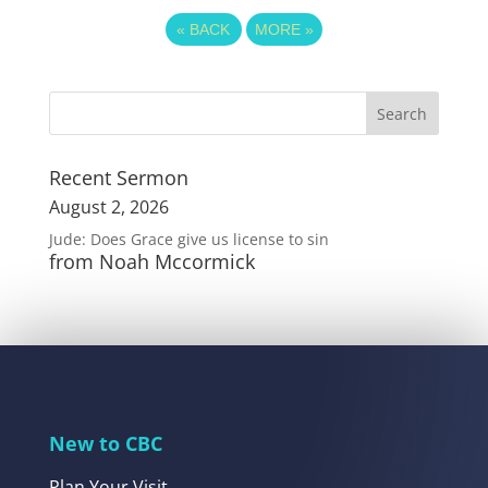
«
BACK
MORE
»
Recent Sermon
August 2, 2026
Jude: Does Grace give us license to sin
from Noah Mccormick
New to CBC
Plan Your Visit