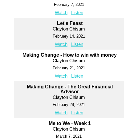
February 7, 2021
Watch
Listen
Let's Feast
Clayton Chisum
February 14, 2021
Watch
Listen
Making Change - How to win with money
Clayton Chisum
February 21, 2021
Watch
Listen
Making Change - The Great Financial
Advisor
Clayton Chisum
February 28, 2021
Watch
Listen
Me to We - Week 1
Clayton Chisum
March 7, 2021