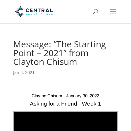
Message: “The Starting
Point – 2021” from
Clayton Chisum
Jan 4, 2021
Clayton Chisum - January 30, 2022
Asking for a Friend - Week 1