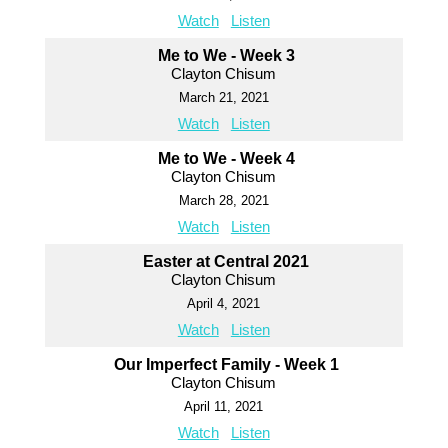
Watch
Listen
Me to We - Week 3
Clayton Chisum
March 21, 2021
Watch
Listen
Me to We - Week 4
Clayton Chisum
March 28, 2021
Watch
Listen
Easter at Central 2021
Clayton Chisum
April 4, 2021
Watch
Listen
Our Imperfect Family - Week 1
Clayton Chisum
April 11, 2021
Watch
Listen