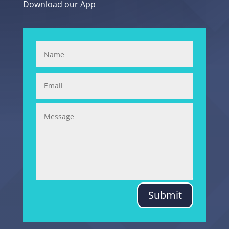
Download our App
Submit