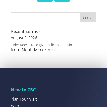
Recent Sermon
August 2, 2026
Jude: Does Grace give us license to sin
from Noah Mccormick
New to CBC
Plan Your Visit
Staff