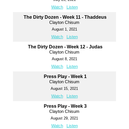
Watch
Listen
The Dirty Dozen - Week 11 - Thaddeus
Clayton Chisum
August 1, 2021
Watch
Listen
The Dirty Dozen - Week 12 - Judas
Clayton Chisum
August 8, 2021
Watch
Listen
Press Play - Week 1
Clayton Chisum
August 15, 2021
Watch
Listen
Press Play - Week 3
Clayton Chisum
August 29, 2021
Watch
Listen