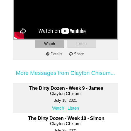
Watch
Listen
Details
Share
More Messages from Clayton Chisum...
The Dirty Dozen - Week 9 - James
Clayton Chisum
July 18, 2021
Watch
Listen
The Dirty Dozen - Week 10 - Simon
Clayton Chisum
July 25, 2021