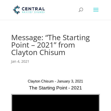
Message: “The Starting
Point – 2021” from
Clayton Chisum
Jan 4, 2021
Clayton Chisum - January 3, 2021
The Starting Point - 2021