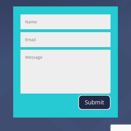
Submit