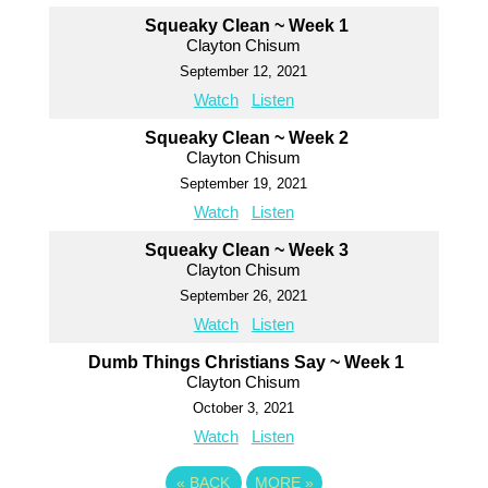
Squeaky Clean ~ Week 1
Clayton Chisum
September 12, 2021
Watch
Listen
Squeaky Clean ~ Week 2
Clayton Chisum
September 19, 2021
Watch
Listen
Squeaky Clean ~ Week 3
Clayton Chisum
September 26, 2021
Watch
Listen
Dumb Things Christians Say ~ Week 1
Clayton Chisum
October 3, 2021
Watch
Listen
«
BACK
MORE
»