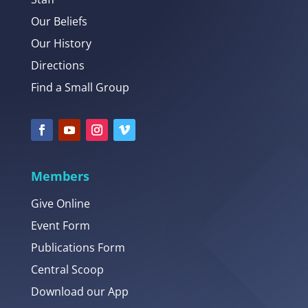
Our Beliefs
Our History
Directions
Find a Small Group
Members
Give Online
Event Form
Publications Form
Central Scoop
Download our App