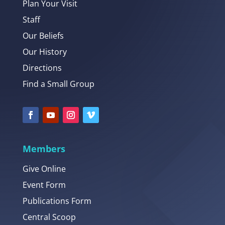
Plan Your Visit
Staff
Our Beliefs
Our History
Directions
Find a Small Group
Members
Give Online
Event Form
Publications Form
Central Scoop