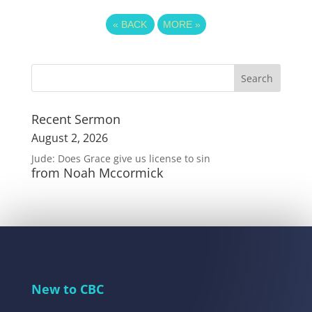
«
BACK
MORE
»
Recent Sermon
August 2, 2026
Jude: Does Grace give us license to sin
from Noah Mccormick
New to CBC