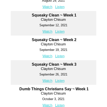
August 29, 2021
Watch
Listen
Squeaky Clean ~ Week 1
Clayton Chisum
September 12, 2021
Watch
Listen
Squeaky Clean ~ Week 2
Clayton Chisum
September 19, 2021
Watch
Listen
Squeaky Clean ~ Week 3
Clayton Chisum
September 26, 2021
Watch
Listen
Dumb Things Christians Say ~ Week 1
Clayton Chisum
October 3, 2021
Watch
Listen