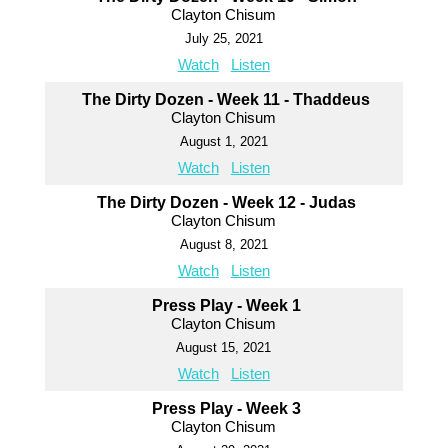
Clayton Chisum
July 25, 2021
Watch
Listen
The Dirty Dozen - Week 11 - Thaddeus
Clayton Chisum
August 1, 2021
Watch
Listen
The Dirty Dozen - Week 12 - Judas
Clayton Chisum
August 8, 2021
Watch
Listen
Press Play - Week 1
Clayton Chisum
August 15, 2021
Watch
Listen
Press Play - Week 3
Clayton Chisum