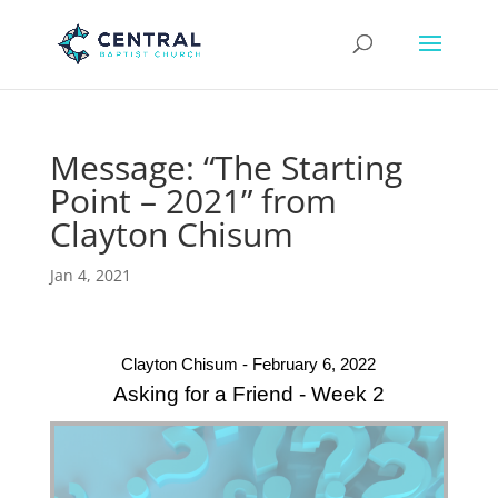
Message: “The Starting
Point – 2021” from
Clayton Chisum
Jan 4, 2021
Clayton Chisum - February 6, 2022
Asking for a Friend - Week 2