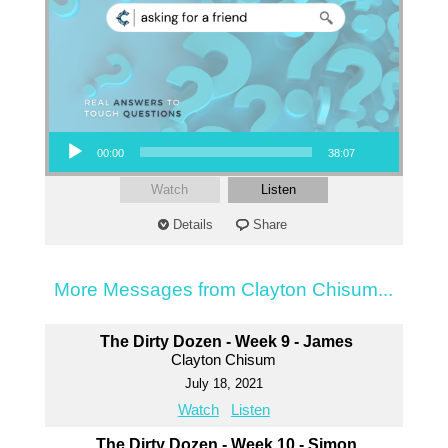
Audio Player
00:00
38:07
Watch
Listen
Details
Share
More Messages from Clayton Chisum...
The Dirty Dozen - Week 9 - James
Clayton Chisum
July 18, 2021
Watch
Listen
The Dirty Dozen - Week 10 - Simon