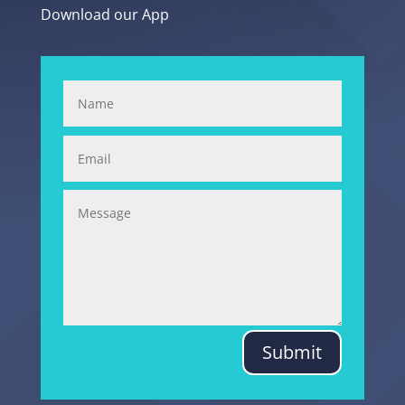
Download our App
Submit