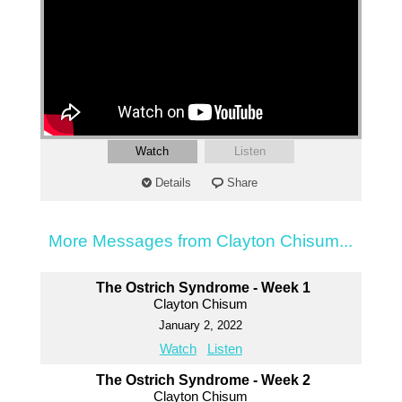
Watch
Listen
Details
Share
More Messages from Clayton Chisum...
The Ostrich Syndrome - Week 1
Clayton Chisum
January 2, 2022
Watch
Listen
The Ostrich Syndrome - Week 2
Clayton Chisum