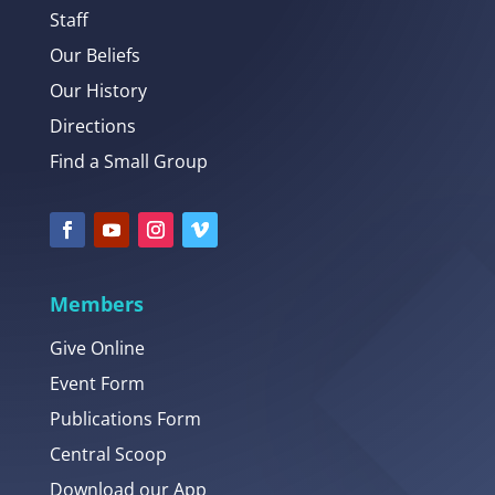
Staff
Our Beliefs
Our History
Directions
Find a Small Group
Members
Give Online
Event Form
Publications Form
Central Scoop
Download our App