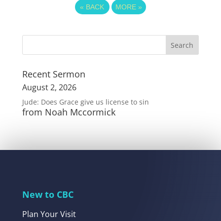
«
BACK
MORE
»
Recent Sermon
August 2, 2026
Jude: Does Grace give us license to sin
from Noah Mccormick
New to CBC
Plan Your Visit