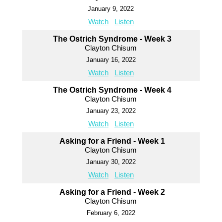
January 9, 2022
Watch
Listen
The Ostrich Syndrome - Week 3
Clayton Chisum
January 16, 2022
Watch
Listen
The Ostrich Syndrome - Week 4
Clayton Chisum
January 23, 2022
Watch
Listen
Asking for a Friend - Week 1
Clayton Chisum
January 30, 2022
Watch
Listen
Asking for a Friend - Week 2
Clayton Chisum
February 6, 2022