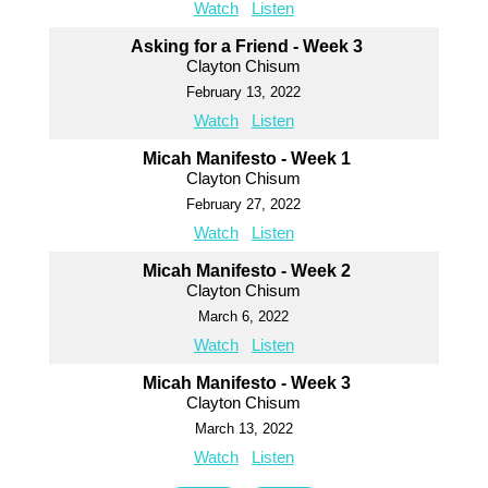
Watch
Listen
Asking for a Friend - Week 3
Clayton Chisum
February 13, 2022
Watch
Listen
Micah Manifesto - Week 1
Clayton Chisum
February 27, 2022
Watch
Listen
Micah Manifesto - Week 2
Clayton Chisum
March 6, 2022
Watch
Listen
Micah Manifesto - Week 3
Clayton Chisum
March 13, 2022
Watch
Listen