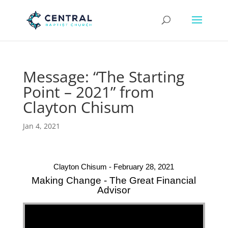
Message: “The Starting
Point – 2021” from
Clayton Chisum
Jan 4, 2021
Clayton Chisum - February 28, 2021
Making Change - The Great Financial
Advisor