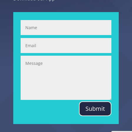
Submit