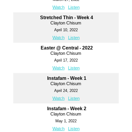
Watch
Listen
Stretched Thin - Week 4
Clayton Chisum
April 10, 2022
Watch
Listen
Easter @ Central - 2022
Clayton Chisum
April 17, 2022
Watch
Listen
Instafam - Week 1
Clayton Chisum
April 24, 2022
Watch
Listen
Instafam - Week 2
Clayton Chisum
May 1, 2022
Watch
Listen