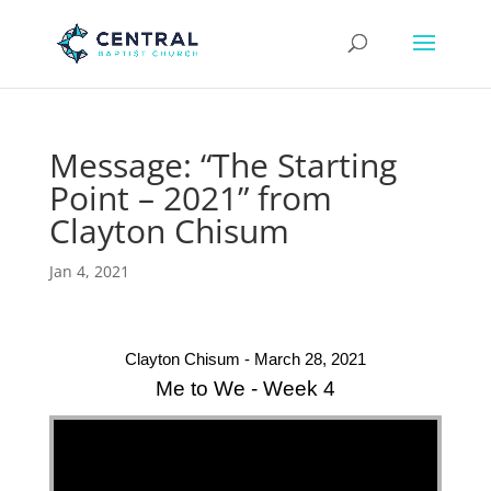
Message: “The Starting
Point – 2021” from
Clayton Chisum
Jan 4, 2021
Clayton Chisum - March 28, 2021
Me to We - Week 4