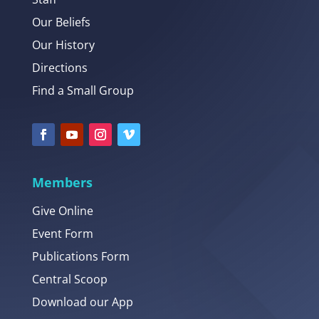
Our Beliefs
Our History
Directions
Find a Small Group
Members
Give Online
Event Form
Publications Form
Central Scoop
Download our App