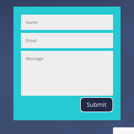
Submit