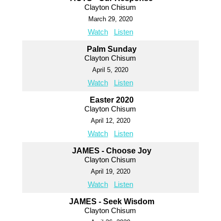
Clayton Chisum
March 29, 2020
Watch
Listen
Palm Sunday
Clayton Chisum
April 5, 2020
Watch
Listen
Easter 2020
Clayton Chisum
April 12, 2020
Watch
Listen
JAMES - Choose Joy
Clayton Chisum
April 19, 2020
Watch
Listen
JAMES - Seek Wisdom
Clayton Chisum