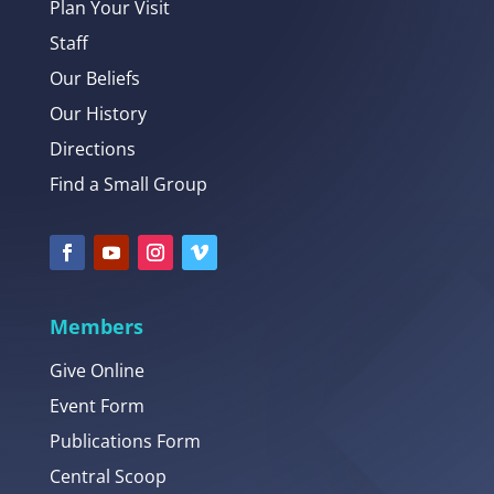
Plan Your Visit
Staff
Our Beliefs
Our History
Directions
Find a Small Group
Members
Give Online
Event Form
Publications Form
Central Scoop