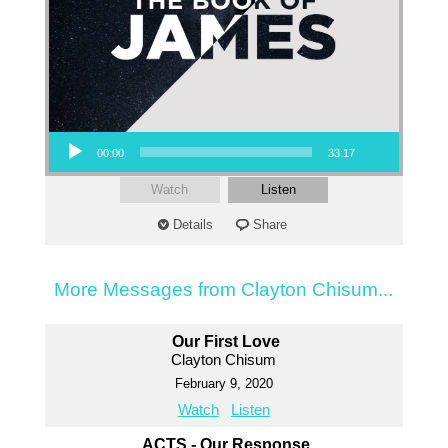
Audio Player
00:00
33:17
Watch
Listen
Details
Share
More Messages from Clayton Chisum...
Our First Love
Clayton Chisum
February 9, 2020
Watch
Listen
ACTS - Our Response