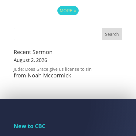
MORE
»
Recent Sermon
August 2, 2026
Jude: Does Grace give us license to sin
from Noah Mccormick
New to CBC