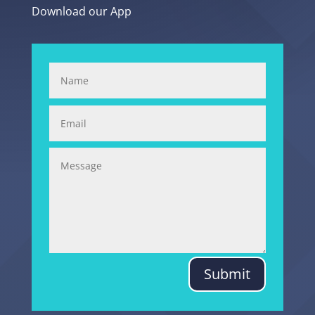
Download our App
Submit