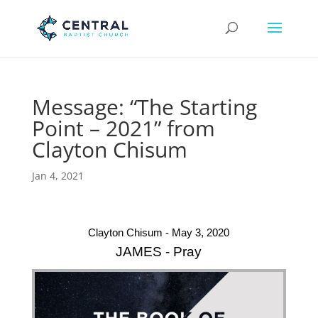
Message: “The Starting
Point – 2021” from
Clayton Chisum
Jan 4, 2021
Clayton Chisum - May 3, 2020
JAMES - Pray