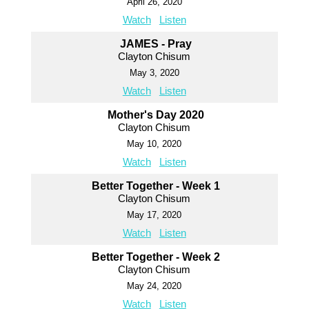
April 26, 2020
Watch
Listen
JAMES - Pray
Clayton Chisum
May 3, 2020
Watch
Listen
Mother's Day 2020
Clayton Chisum
May 10, 2020
Watch
Listen
Better Together - Week 1
Clayton Chisum
May 17, 2020
Watch
Listen
Better Together - Week 2
Clayton Chisum
May 24, 2020
Watch
Listen