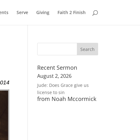
ents
Serve
Giving
Faith 2 Finish
Recent Sermon
August 2, 2026
2014
Jude: Does Grace give us
license to sin
from Noah Mccormick