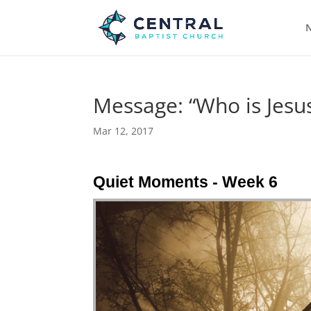
N
Message: “Who is Jesus
Mar 12, 2017
Quiet Moments - Week 6