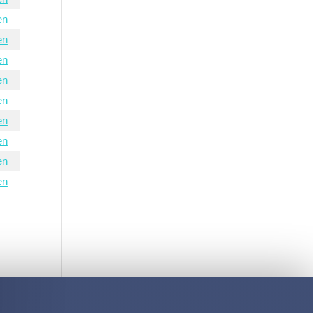
en
en
en
en
en
en
en
en
en