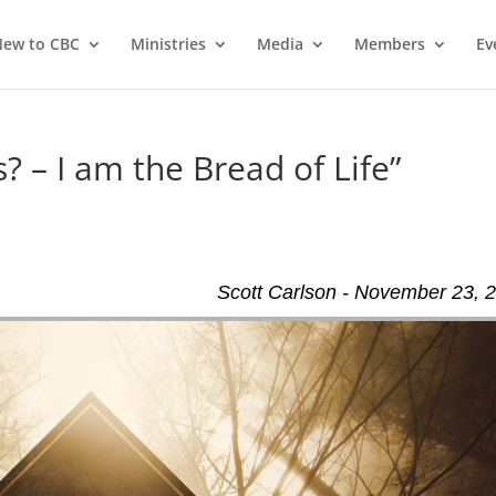
ew to CBC
Ministries
Media
Members
Ev
? – I am the Bread of Life”
Scott Carlson - November 23, 