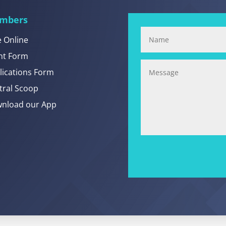
mbers
e Online
nt Form
lications Form
tral Scoop
nload our App