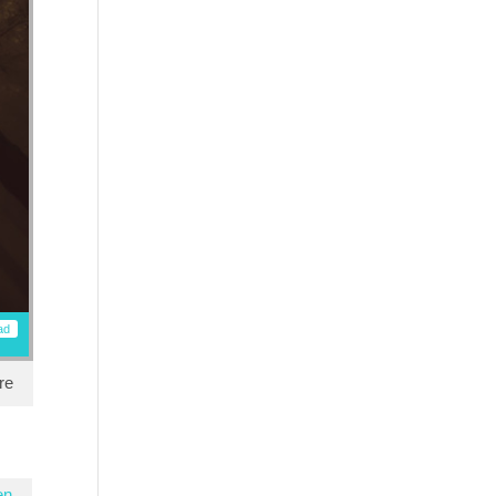
ad
re
en