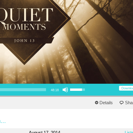
Use Up/Down Arrow keys to increase or decrease volume.
Downlo
48:18
Details
Sha
...
August 17, 2014
List