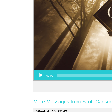
Audio Player
00:00
More Messages from Scott Carlson
Week 4 - Vs 37-43