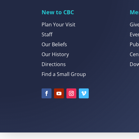
New to CBC
Me
Plan Your Visit
Giv
Staff
Eve
Our Beliefs
Pub
Our History
Cen
Directions
Dow
Find a Small Group