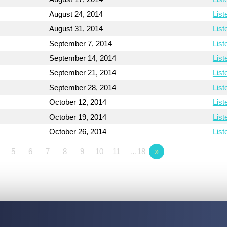
August 24, 2014
List
August 31, 2014
List
September 7, 2014
List
September 14, 2014
List
September 21, 2014
List
September 28, 2014
List
October 12, 2014
List
October 19, 2014
List
October 26, 2014
List
5
6
7
8
9
10
11
…18
»