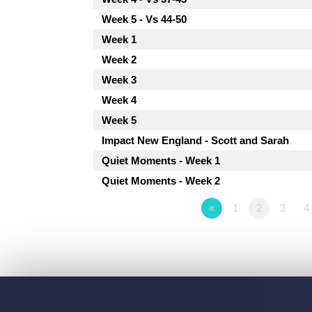
Week 5 - Vs 44-50
Week 1
Week 2
Week 3
Week 4
Week 5
Impact New England - Scott and Sarah
Quiet Moments - Week 1
Quiet Moments - Week 2
«
1
2
3
4