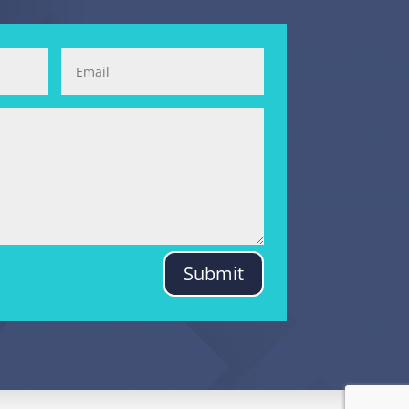
Submit