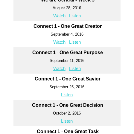
August 28, 2016
Watch
Listen
Connect 1 - One Great Creator
September 4, 2016
Watch
Listen
Connect 1 - One Great Purpose
September 11, 2016
Watch
Listen
Connect 1 - One Great Savior
September 25, 2016
Listen
Connect 1 - One Great Decision
October 2, 2016
Listen
Connect 1 - One Great Task