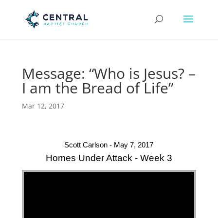
Message: “Who is Jesus? –
I am the Bread of Life”
Mar 12, 2017
Scott Carlson - May 7, 2017
Homes Under Attack - Week 3