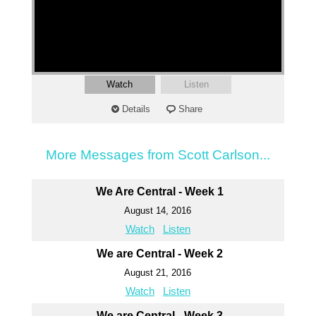
Watch
Listen
Details
Share
More Messages from Scott Carlson...
We Are Central - Week 1
August 14, 2016
Watch
Listen
We are Central - Week 2
August 21, 2016
Watch
Listen
We are Central - Week 3