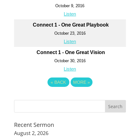
October 9, 2016
Listen
Connect 1 - One Great Playbook
October 23, 2016
Listen
Connect 1 - One Great Vision
October 30, 2016
Listen
«
BACK
MORE
»
Recent Sermon
August 2, 2026