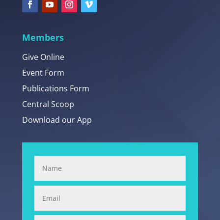
Members
Give Online
Event Form
Publications Form
Central Scoop
Download our App