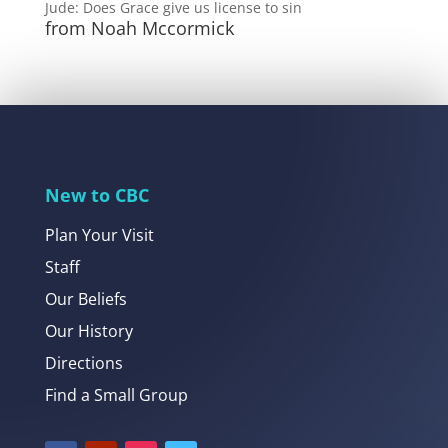
Jude: Does Grace give us license to sin
from Noah Mccormick
New to CBC
Plan Your Visit
Staff
Our Beliefs
Our History
Directions
Find a Small Group