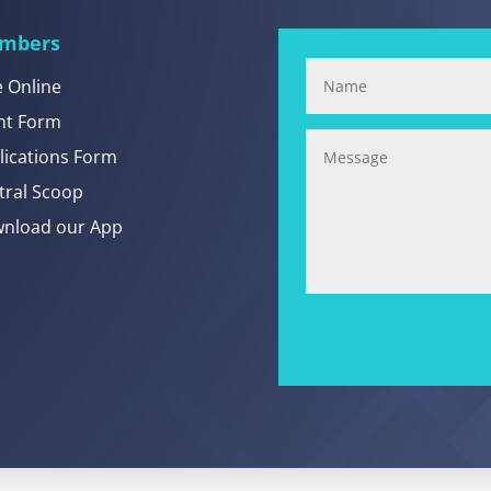
mbers
e Online
nt Form
lications Form
tral Scoop
nload our App