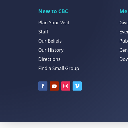
New to CBC
Me
Plan Your Visit
Giv
Staff
Eve
Our Beliefs
Pub
Our History
Cen
Directions
Dow
Find a Small Group