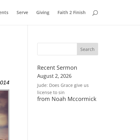
ents
Serve
Giving
Faith 2 Finish
Recent Sermon
August 2, 2026
2014
Jude: Does Grace give us
license to sin
from Noah Mccormick