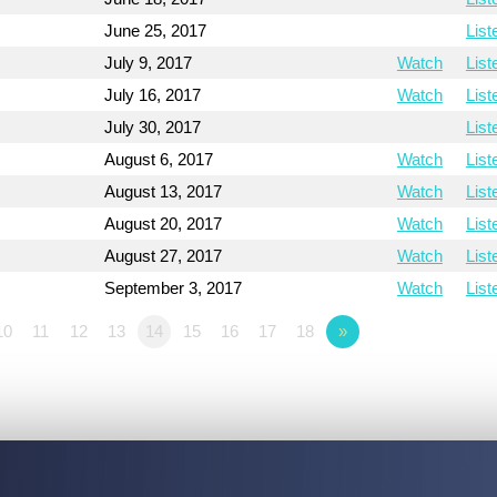
June 25, 2017
List
July 9, 2017
Watch
List
July 16, 2017
Watch
List
July 30, 2017
List
August 6, 2017
Watch
List
August 13, 2017
Watch
List
August 20, 2017
Watch
List
August 27, 2017
Watch
List
September 3, 2017
Watch
List
10
11
12
13
14
15
16
17
18
»