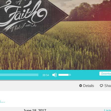
Use Up/Down Arrow keys to increase or decrease volume.
Downlo
39:54
Details
Sha
...
June 18, 2017
List