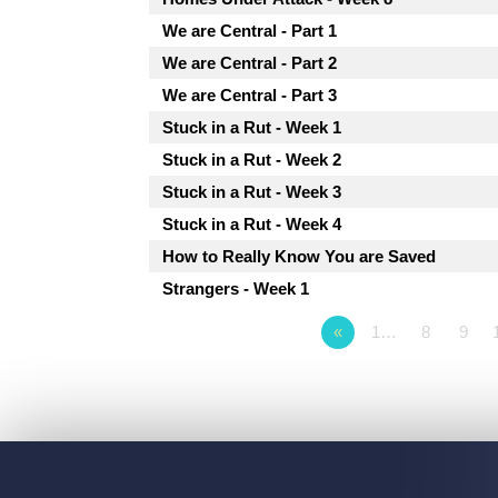
We are Central - Part 1
We are Central - Part 2
We are Central - Part 3
Stuck in a Rut - Week 1
Stuck in a Rut - Week 2
Stuck in a Rut - Week 3
Stuck in a Rut - Week 4
How to Really Know You are Saved
Strangers - Week 1
«
1…
8
9