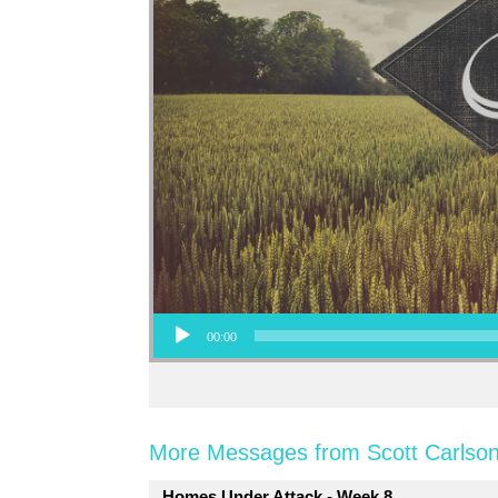
Audio Player
00:00
More Messages from Scott Carlson
Homes Under Attack - Week 8