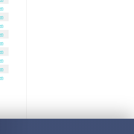
en
en
en
en
en
en
en
en
en