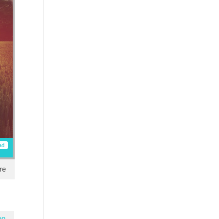
ad
re
en