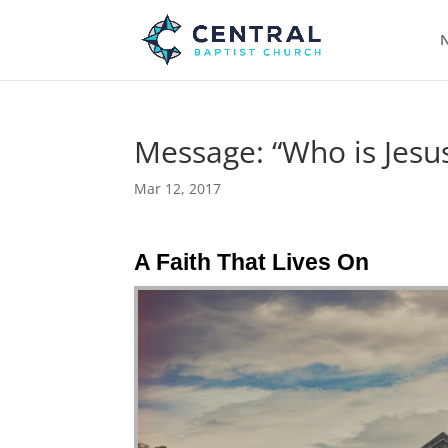
N
Message: “Who is Jesus
Mar 12, 2017
A Faith That Lives On