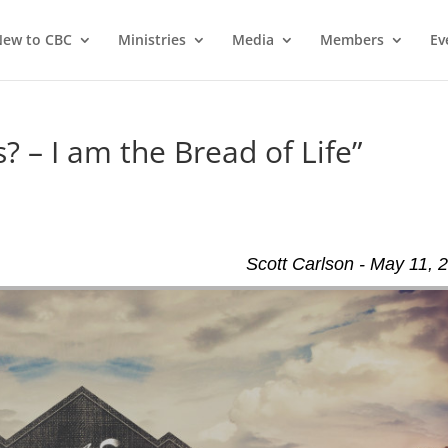
ew to CBC
Ministries
Media
Members
Ev
? – I am the Bread of Life”
Scott Carlson - May 11, 