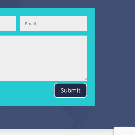
Submit