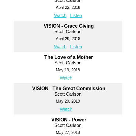
Scott Carlson
April 22, 2018
Watch
Listen
VISION - Grace Giving
Scott Carlson
April 29, 2018
Watch
Listen
The Love of a Mother
Scott Carlson
May 13, 2018
Watch
VISION - The Great Commission
Scott Carlson
May 20, 2018
Watch
VISION - Power
Scott Carlson
May 27, 2018