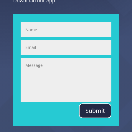
Download our App
Submit