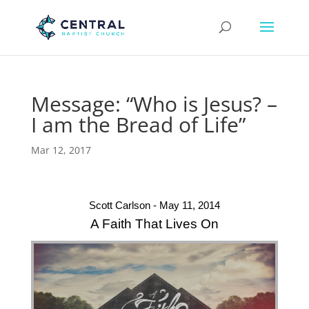
Message: “Who is Jesus? –
I am the Bread of Life”
Mar 12, 2017
Scott Carlson - May 11, 2014
A Faith That Lives On