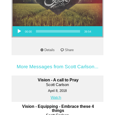
Audio Player
00:00
39:54
Details
Share
More Messages from Scott Carlson...
Vision - A call to Pray
Scott Carlson
April 8, 2018
Watch
Vision - Equipping - Embrace these 4
things