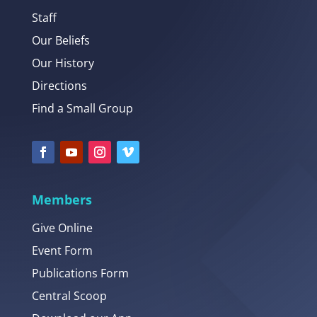
Staff
Our Beliefs
Our History
Directions
Find a Small Group
Members
Give Online
Event Form
Publications Form
Central Scoop