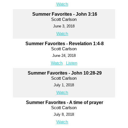
Watch
Summer Favorites - John 3:16
Scott Carlson
June 3, 2018
Watch
Summer Favorites - Revelation 1:4-8
Scott Carlson
June 24, 2018
Watch
Listen
Summer Favorites - John 10:28-29
Scott Carlson
July 1, 2018
Watch
Summer Favorites - A time of prayer
Scott Carlson
July 8, 2018
Watch