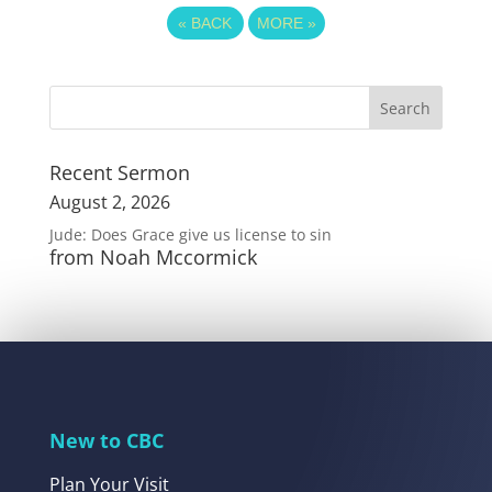
«
BACK
MORE
»
Recent Sermon
August 2, 2026
Jude: Does Grace give us license to sin
from Noah Mccormick
New to CBC
Plan Your Visit