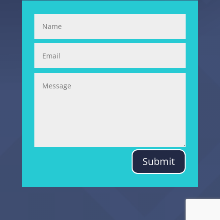
Submit