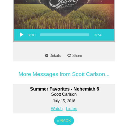
Audio Player
00:00
39:54
Details
Share
More Messages from Scott Carlson...
Summer Favorites - Nehemiah 6
Scott Carlson
July 15, 2018
Watch
Listen
«
BACK