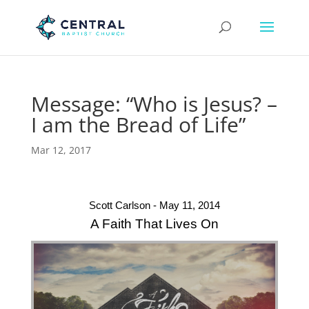
Message: “Who is Jesus? –
I am the Bread of Life”
Mar 12, 2017
Scott Carlson - May 11, 2014
A Faith That Lives On