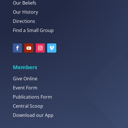
Our Beliefs
Our History
Directions
Find a Small Group
Members
Give Online
Event Form
Publications Form
Central Scoop
Download our App