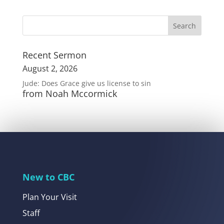
Recent Sermon
August 2, 2026
Jude: Does Grace give us license to sin
from Noah Mccormick
New to CBC
Plan Your Visit
Staff