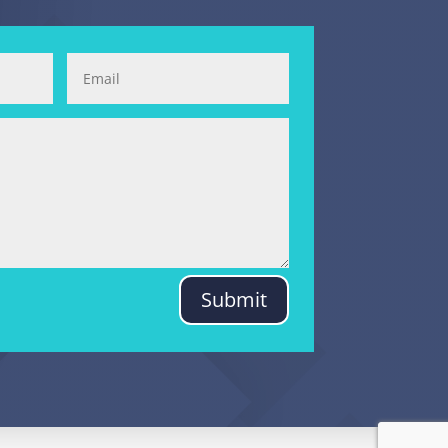
Submit