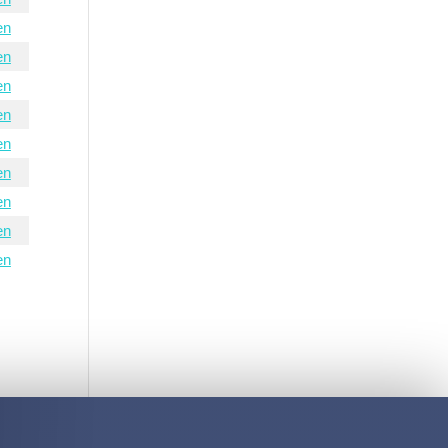
en
en
en
en
en
en
en
en
en