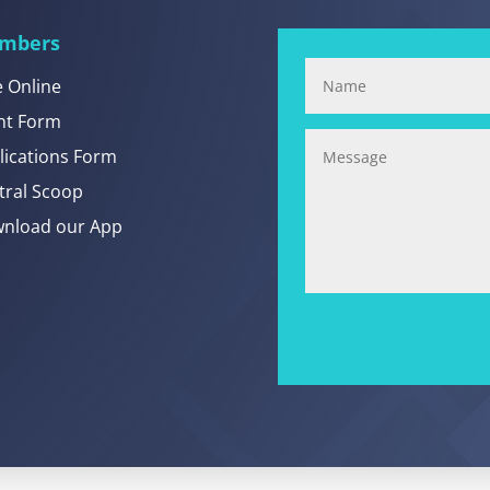
mbers
e Online
nt Form
lications Form
tral Scoop
nload our App