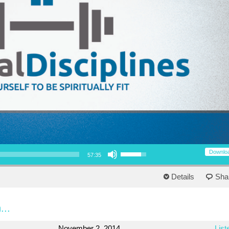
Use Up/Down Arrow keys to increase or decrease volume.
Downlo
57:35
Details
Sha
...
November 2, 2014
List