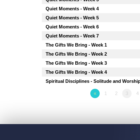
Quiet Moments - Week 4
Quiet Moments - Week 5
Quiet Moments - Week 6
Quiet Moments - Week 7
The Gifts We Bring - Week 1
The Gifts We Bring - Week 2
The Gifts We Bring - Week 3
The Gifts We Bring - Week 4
Spiritual Disciplines - Solitude and Worshi
«
1
2
3
4