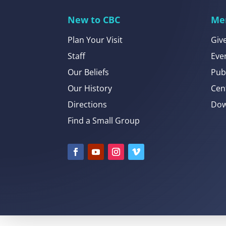
New to CBC
Me
Plan Your Visit
Giv
Staff
Eve
Our Beliefs
Pub
Our History
Cen
Directions
Dow
Find a Small Group