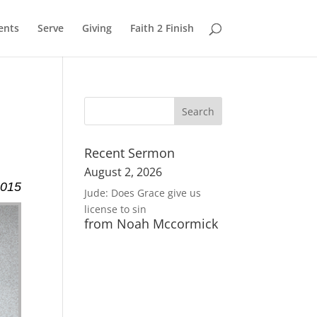
ents
Serve
Giving
Faith 2 Finish
Recent Sermon
August 2, 2026
2015
Jude: Does Grace give us
license to sin
from Noah Mccormick