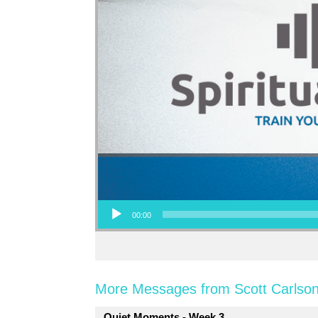
Audio Player
00:00
More Messages from Scott Carlson
Quiet Moments - Week 3