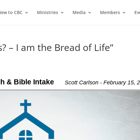
ew to CBC
Ministries
Media
Members
Ev
? – I am the Bread of Life”
th & Bible Intake
Scott Carlson - February 15, 