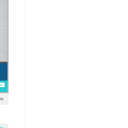
ad
re
en