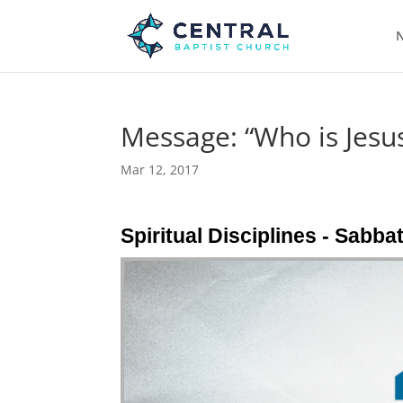
N
Message: “Who is Jesus
Mar 12, 2017
Spiritual Disciplines - Sabba