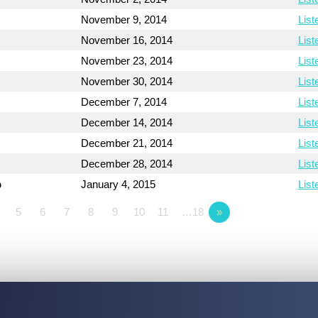
November 9, 2014
List
November 16, 2014
List
November 23, 2014
List
November 30, 2014
List
December 7, 2014
List
December 14, 2014
List
December 21, 2014
List
December 28, 2014
List
p
January 4, 2015
List
5
6
7
8
9
10
11
…18
»