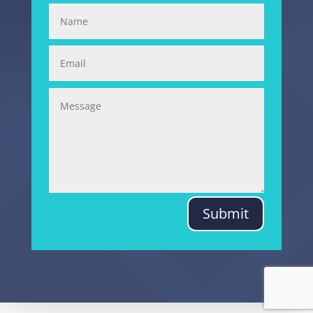
Submit