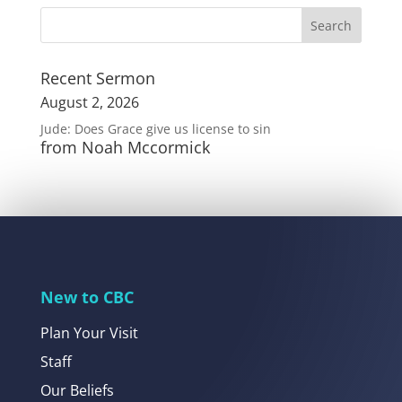
Recent Sermon
August 2, 2026
Jude: Does Grace give us license to sin
from Noah Mccormick
New to CBC
Plan Your Visit
Staff
Our Beliefs