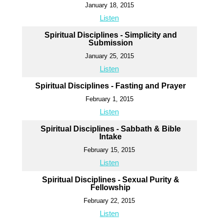
January 18, 2015
Listen
Spiritual Disciplines - Simplicity and
Submission
January 25, 2015
Listen
Spiritual Disciplines - Fasting and Prayer
February 1, 2015
Listen
Spiritual Disciplines - Sabbath & Bible
Intake
February 15, 2015
Listen
Spiritual Disciplines - Sexual Purity &
Fellowship
February 22, 2015
Listen