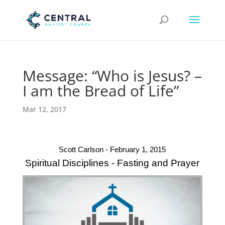
Message: “Who is Jesus? –
I am the Bread of Life”
Mar 12, 2017
Scott Carlson - February 1, 2015
Spiritual Disciplines - Fasting and Prayer