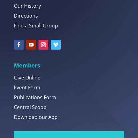
Our History
Directions
Find a Small Group
Members
Give Online
Event Form
Publications Form
Central Scoop
Download our App