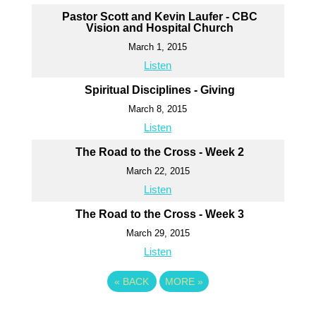
Pastor Scott and Kevin Laufer - CBC
Vision and Hospital Church
March 1, 2015
Listen
Spiritual Disciplines - Giving
March 8, 2015
Listen
The Road to the Cross - Week 2
March 22, 2015
Listen
The Road to the Cross - Week 3
March 29, 2015
Listen
«
BACK
MORE
»