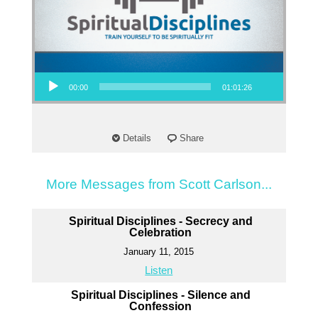
Audio Player
00:00
01:01:26
Details
Share
More Messages from Scott Carlson...
Spiritual Disciplines - Secrecy and
Celebration
January 11, 2015
Listen
Spiritual Disciplines - Silence and
Confession