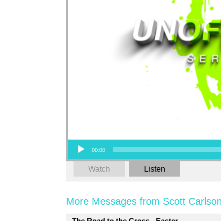
Audio Player
00:00
Watch
Listen
More Messages from Scott Carlson
The Road to the Cross - Easter