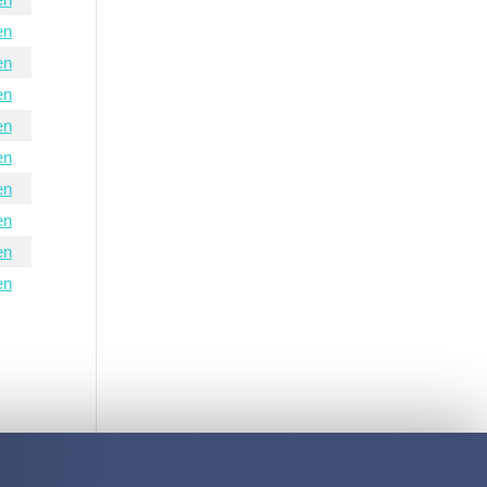
en
en
en
en
en
en
en
en
en