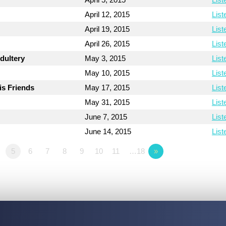
April 12, 2015
List
April 19, 2015
List
April 26, 2015
List
dultery
May 3, 2015
List
May 10, 2015
List
is Friends
May 17, 2015
List
May 31, 2015
List
June 7, 2015
List
June 14, 2015
List
5
6
7
8
9
10
11
…18
»