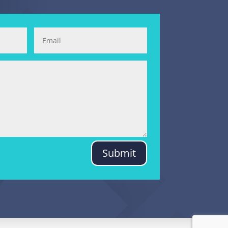
Submit