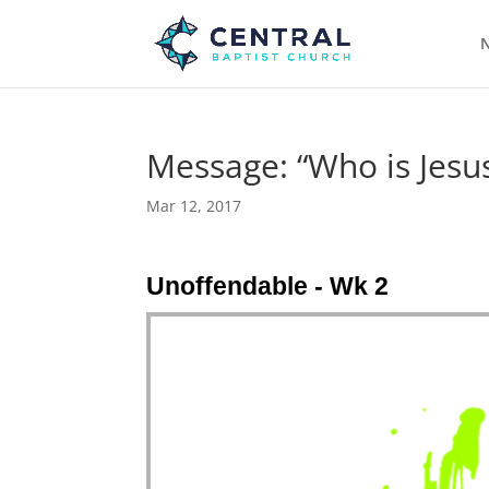
N
Message: “Who is Jesus
Mar 12, 2017
Unoffendable - Wk 2