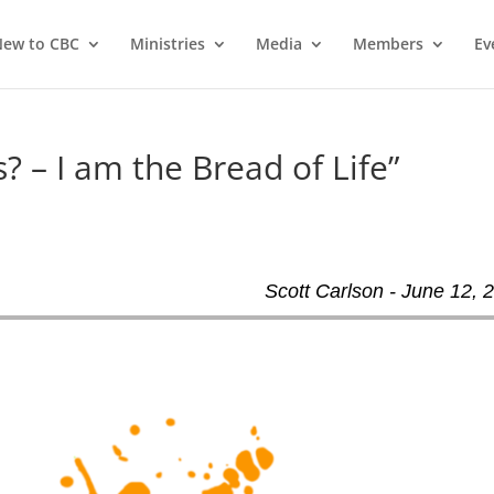
ew to CBC
Ministries
Media
Members
Ev
? – I am the Bread of Life”
Scott Carlson - June 12, 