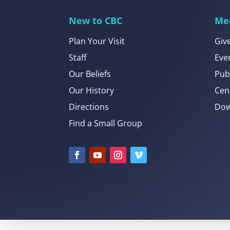
New to CBC
Me
Plan Your Visit
Giv
Staff
Eve
Our Beliefs
Pub
Our History
Cen
Directions
Dow
Find a Small Group