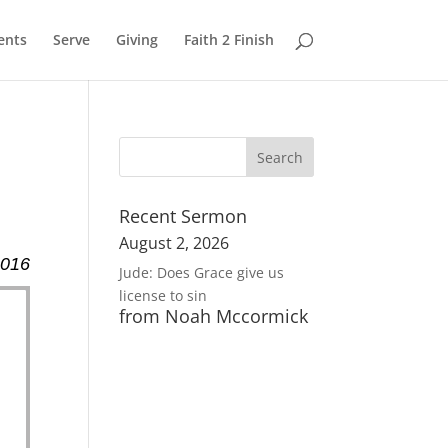
ents
Serve
Giving
Faith 2 Finish
Recent Sermon
August 2, 2026
2016
Jude: Does Grace give us
license to sin
from Noah Mccormick