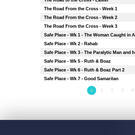
The Road From the Cross - Week 1
The Road From the Cross - Week 2
The Road From the Cross - Week 3
Safe Place - Wk 1 - The Woman Caught in A
Safe Place - Wk 2 - Rahab
Safe Place - Wk 3 - The Paralytic Man and h
Safe Place - Wk 5 - Ruth & Boaz
Safe Place - Wk 6 - Ruth & Boaz Part 2
Safe Place - Wk 7 - Good Samaritan
«
1
2
3
4