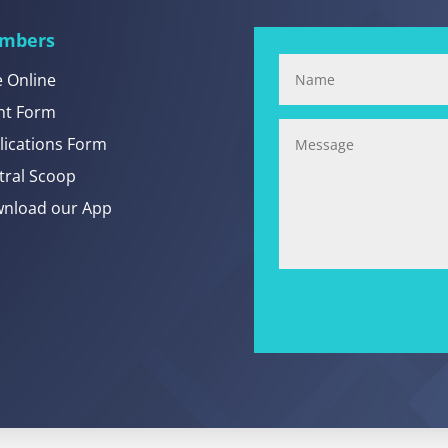
mbers
e Online
nt Form
lications Form
tral Scoop
nload our App