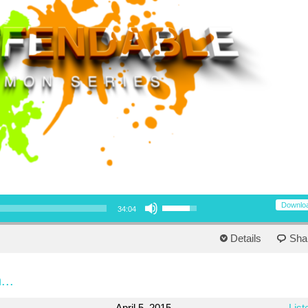
Use Up/Down Arrow keys to increase or decrease volume.
Downlo
34:04
Details
Sha
...
April 5, 2015
List