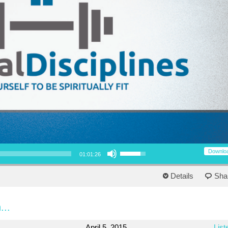
Use Up/Down Arrow keys to increase or decrease volume.
Downlo
01:01:26
Details
Sha
...
April 5, 2015
List