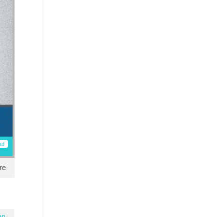
ad
re
en