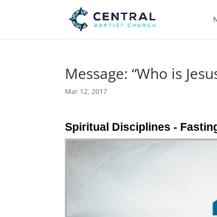
N
Message: “Who is Jesus
Mar 12, 2017
Spiritual Disciplines - Fasti