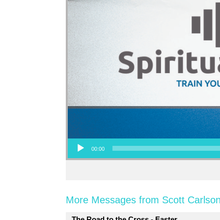
Audio Player
00:00
More Messages from Scott Carlson
The Road to the Cross - Easter