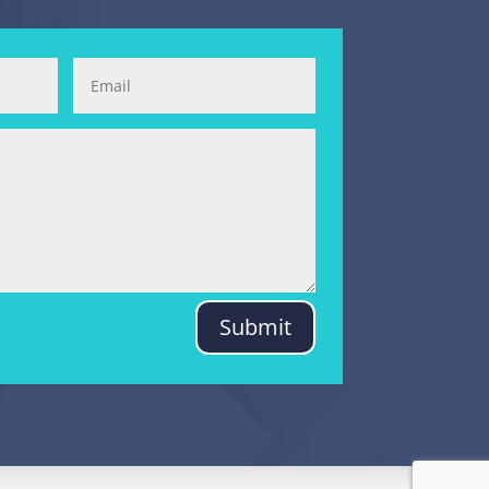
Submit