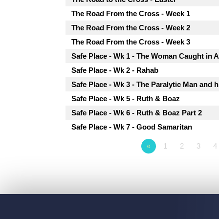
The Road From the Cross - Week 1
The Road From the Cross - Week 2
The Road From the Cross - Week 3
Safe Place - Wk 1 - The Woman Caught in A
Safe Place - Wk 2 - Rahab
Safe Place - Wk 3 - The Paralytic Man and h
Safe Place - Wk 5 - Ruth & Boaz
Safe Place - Wk 6 - Ruth & Boaz Part 2
Safe Place - Wk 7 - Good Samaritan
«
1
2
3
4