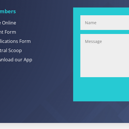
mbers
e Online
nt Form
lications Form
tral Scoop
nload our App