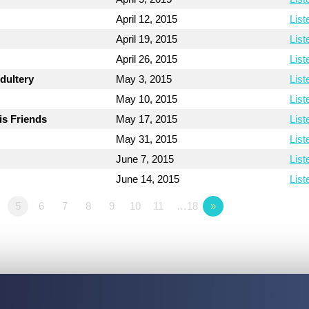
April 12, 2015
List
April 19, 2015
List
April 26, 2015
List
dultery
May 3, 2015
List
May 10, 2015
List
is Friends
May 17, 2015
List
May 31, 2015
List
June 7, 2015
List
June 14, 2015
List
5
6
7
8
9
10
11
…18
»