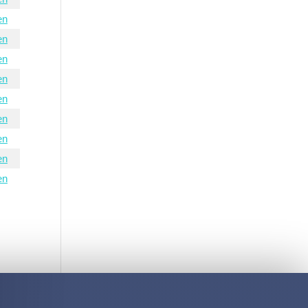
en
en
en
en
en
en
en
en
en