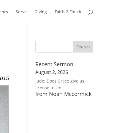
ents
Serve
Giving
Faith 2 Finish
Recent Sermon
August 2, 2026
2015
Jude: Does Grace give us
license to sin
from Noah Mccormick