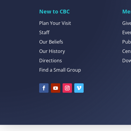
New to CBC
Me
Plan Your Visit
Giv
Staff
Eve
Our Beliefs
Pub
Our History
Cen
Directions
Dow
Find a Small Group