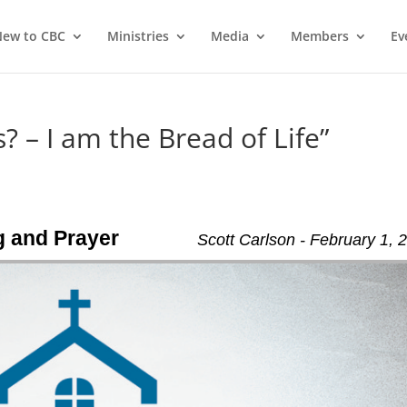
ew to CBC
Ministries
Media
Members
Ev
? – I am the Bread of Life”
ng and Prayer
Scott Carlson - February 1, 