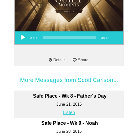
Audio Player
00:00
48:18
Details
Share
More Messages from Scott Carlson...
Safe Place - Wk 8 - Father's Day
June 21, 2015
Listen
Safe Place - Wk 9 - Noah
June 28, 2015