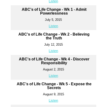
Listen
ABC's of Life Change - Wk 1 - Admit
Powerlessness
July 5, 2015
Listen
ABC's of Life Change - Wk 2 - Believing
the Truth
July 12, 2015
Listen
ABC's of Life Change - Wk 4 - Discover
Responsibility
August 2, 2015
Listen
ABC's of Life Change - Wk 5 - Expose the
Secrets
August 9, 2015
Listen