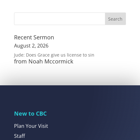
Recent Sermon
August 2, 2026
Jude: Does Grace give us license to sin
from Noah Mccormick
New to CBC
Plan Your Visit
Staff