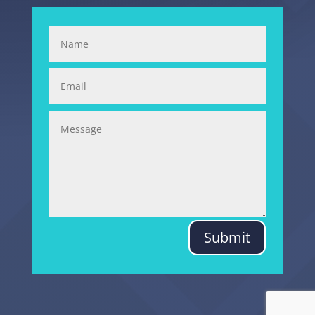
Submit