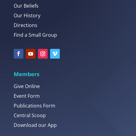
Our Beliefs
Our History
Directions
Find a Small Group
Members
Give Online
Event Form
Publications Form
Central Scoop
Download our App