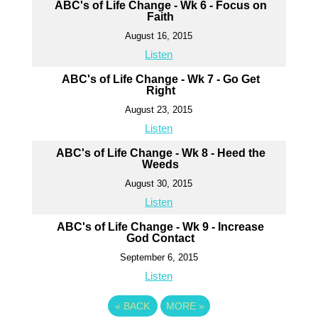
ABC's of Life Change - Wk 6 - Focus on
Faith
August 16, 2015
Listen
ABC's of Life Change - Wk 7 - Go Get
Right
August 23, 2015
Listen
ABC's of Life Change - Wk 8 - Heed the
Weeds
August 30, 2015
Listen
ABC's of Life Change - Wk 9 - Increase
God Contact
September 6, 2015
Listen
«
BACK
MORE
»