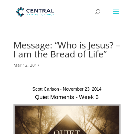
Message: “Who is Jesus? –
I am the Bread of Life”
Mar 12, 2017
Scott Carlson - November 23, 2014
Quiet Moments - Week 6