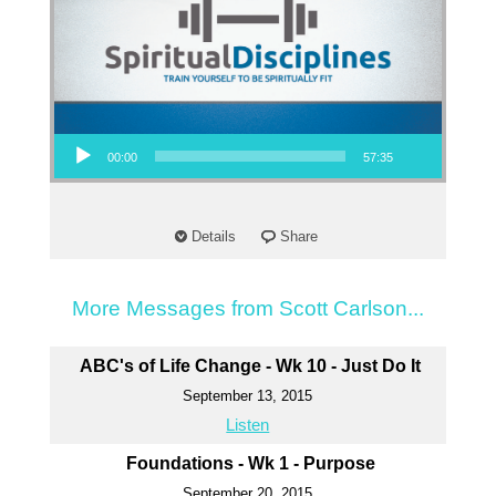
Audio Player
00:00
57:35
Details
Share
More Messages from Scott Carlson...
ABC's of Life Change - Wk 10 - Just Do It
September 13, 2015
Listen
Foundations - Wk 1 - Purpose
September 20, 2015