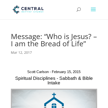
Message: “Who is Jesus? –
I am the Bread of Life”
Mar 12, 2017
Scott Carlson - February 15, 2015
Spiritual Disciplines - Sabbath & Bible
Intake