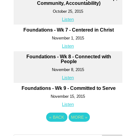
Community, Accountability)
October 25, 2015
Listen
Foundations - Wk 7 - Centered in Christ
November 1, 2015
Listen
Foundations - Wk 8 - Connected with
People
November 8, 2015
Listen
Foundations - Wk 9 - Committed to Serve
November 15, 2015
Listen
«
BACK
MORE
»