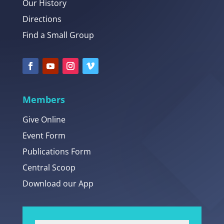
Our History
Directions
Find a Small Group
Members
Give Online
Event Form
Publications Form
Central Scoop
Download our App