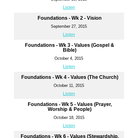
Listen
Foundations - Wk 2 - Vision
September 27, 2015
Listen
Foundations - Wk 3 - Values (Gospel &
Bible)
October 4, 2015
Listen
Foundations - Wk 4 - Values (The Church)
October 11, 2015
Listen
Foundations - Wk 5 - Values (Prayer,
Worship & People)
October 18, 2015
Listen
Foundations - Wk 6 - Values (Stewardship,