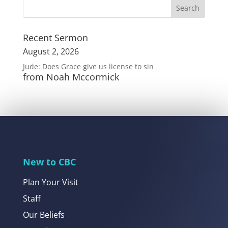
Recent Sermon
August 2, 2026
Jude: Does Grace give us license to sin
from Noah Mccormick
New to CBC
Plan Your Visit
Staff
Our Beliefs