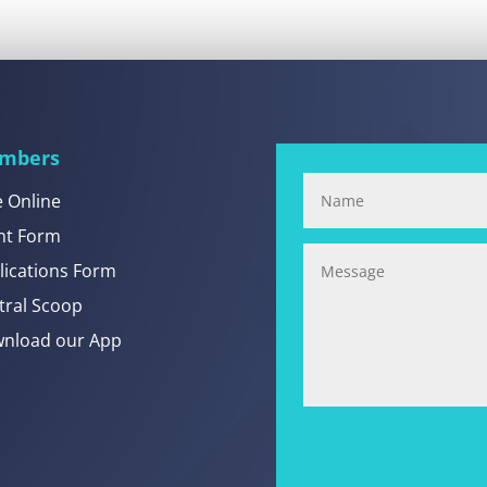
mbers
e Online
nt Form
lications Form
tral Scoop
nload our App