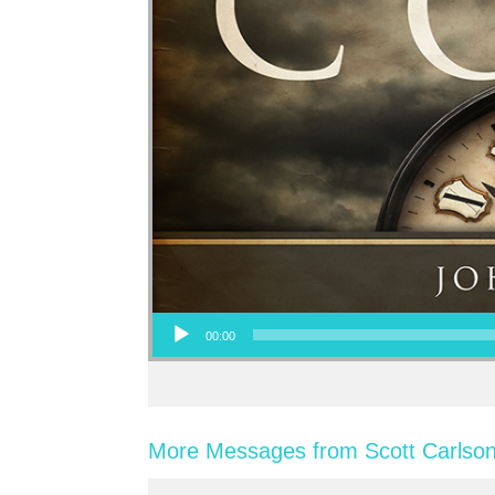
Audio Player
00:00
More Messages from Scott Carlson