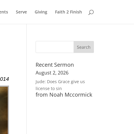
ents
Serve
Giving
Faith 2 Finish
Recent Sermon
August 2, 2026
2014
Jude: Does Grace give us
license to sin
from Noah Mccormick