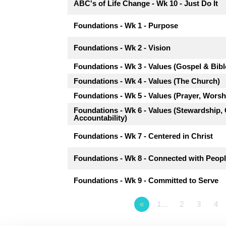
ABC's of Life Change - Wk 10 - Just Do It
Foundations - Wk 1 - Purpose
Foundations - Wk 2 - Vision
Foundations - Wk 3 - Values (Gospel & Bibl
Foundations - Wk 4 - Values (The Church)
Foundations - Wk 5 - Values (Prayer, Worsh
Foundations - Wk 6 - Values (Stewardship
Accountability)
Foundations - Wk 7 - Centered in Christ
Foundations - Wk 8 - Connected with Peop
Foundations - Wk 9 - Committed to Serve
«
1…
2
3
4