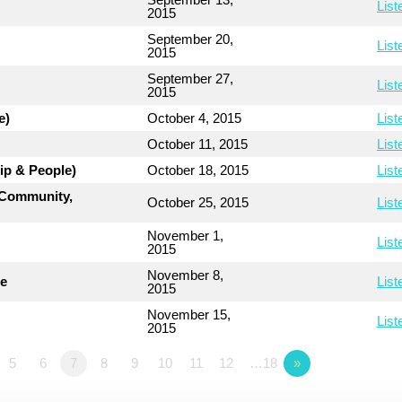
List
2015
September 20,
List
2015
September 27,
List
2015
e)
October 4, 2015
List
October 11, 2015
List
ip & People)
October 18, 2015
List
, Community,
October 25, 2015
List
November 1,
List
2015
November 8,
le
List
2015
November 15,
List
2015
5
6
7
8
9
10
11
12
…18
»