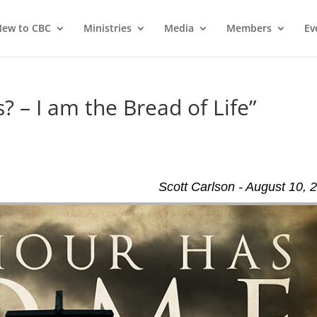
ew to CBC
Ministries
Media
Members
Ev
? – I am the Bread of Life”
Scott Carlson - August 10, 