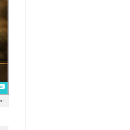
ad
re