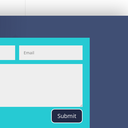
Submit