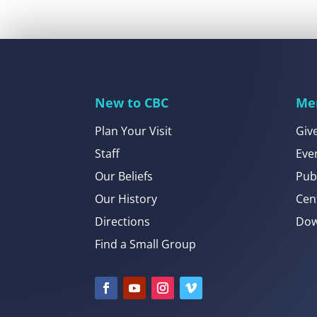
New to CBC
Me
Plan Your Visit
Giv
Staff
Eve
Our Beliefs
Pub
Our History
Cen
Directions
Dow
Find a Small Group