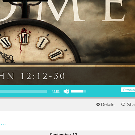
Use Up/Down Arrow keys to increase or decrease volume.
Downlo
42:53
Details
Sha
...
September 13,