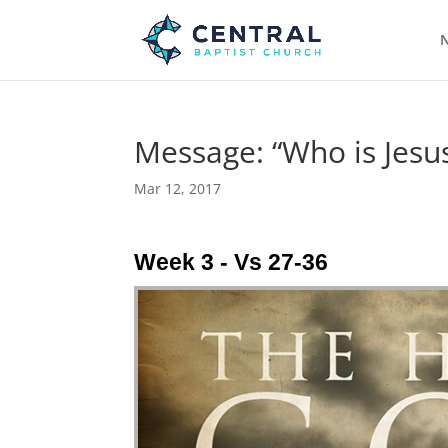
N
Message: “Who is Jesus
Mar 12, 2017
Week 3 - Vs 27-36