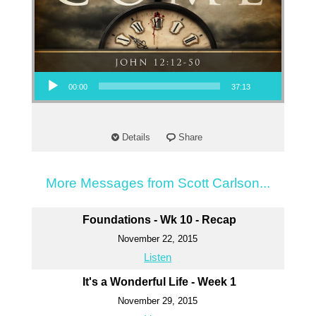
Audio Player
00:00
37:13
Details
Share
More Messages from Scott Carlson...
Foundations - Wk 10 - Recap
November 22, 2015
Listen
It's a Wonderful Life - Week 1
November 29, 2015