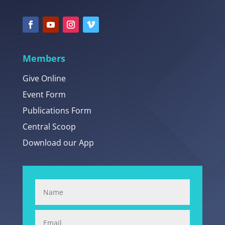
Members
Give Online
Event Form
Publications Form
Central Scoop
Download our App