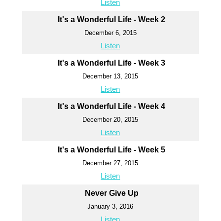
Listen
It's a Wonderful Life - Week 2
December 6, 2015
Listen
It's a Wonderful Life - Week 3
December 13, 2015
Listen
It's a Wonderful Life - Week 4
December 20, 2015
Listen
It's a Wonderful Life - Week 5
December 27, 2015
Listen
Never Give Up
January 3, 2016
Listen