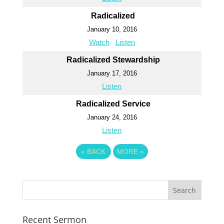
Radicalized
January 10, 2016
Watch
Listen
Radicalized Stewardship
January 17, 2016
Listen
Radicalized Service
January 24, 2016
Listen
«
BACK
MORE
»
Recent Sermon