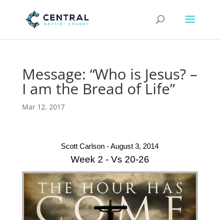
Message: “Who is Jesus? –
I am the Bread of Life”
Mar 12, 2017
Scott Carlson - August 3, 2014
Week 2 - Vs 20-26