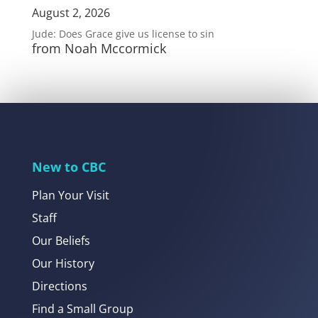
August 2, 2026
Jude: Does Grace give us license to sin
from Noah Mccormick
New to CBC
Plan Your Visit
Staff
Our Beliefs
Our History
Directions
Find a Small Group