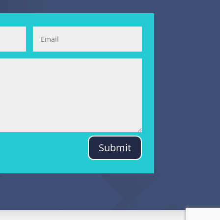
Submit