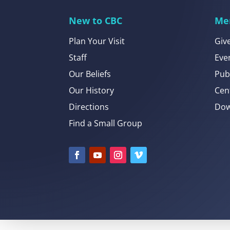
New to CBC
Me
Plan Your Visit
Giv
Staff
Eve
Our Beliefs
Pub
Our History
Cen
Directions
Dow
Find a Small Group