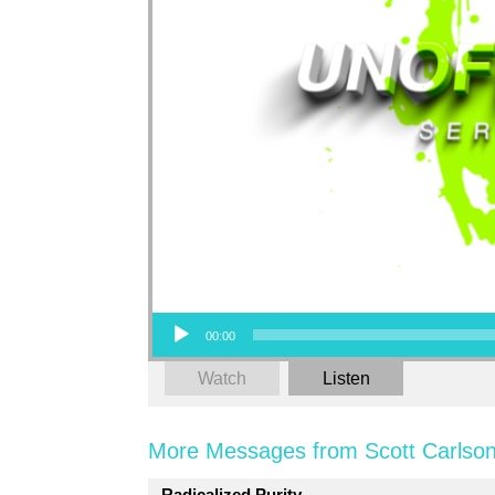
Audio Player
00:00
Watch
Listen
More Messages from Scott Carlson
Radicalized Purity