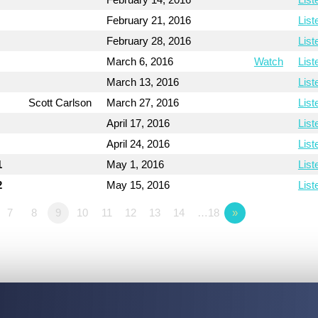
February 21, 2016
List
February 28, 2016
List
March 6, 2016
Watch
List
March 13, 2016
List
Scott Carlson
March 27, 2016
List
April 17, 2016
List
April 24, 2016
List
1
May 1, 2016
List
2
May 15, 2016
List
7
8
9
10
11
12
13
14
…18
»