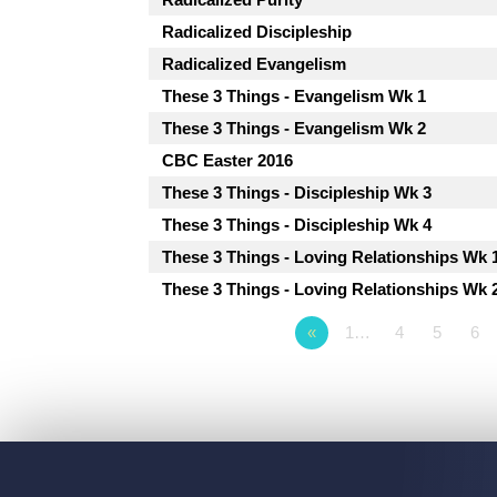
Radicalized Discipleship
Radicalized Evangelism
These 3 Things - Evangelism Wk 1
These 3 Things - Evangelism Wk 2
CBC Easter 2016
These 3 Things - Discipleship Wk 3
These 3 Things - Discipleship Wk 4
These 3 Things - Loving Relationships Wk 
These 3 Things - Loving Relationships Wk 
«
1…
4
5
6