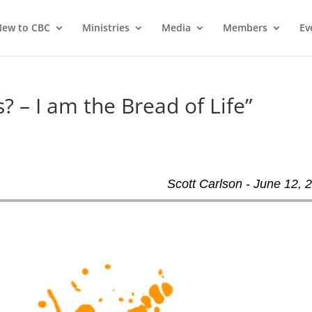
ew to CBC
Ministries
Media
Members
Ev
? – I am the Bread of Life”
Scott Carlson - June 12, 