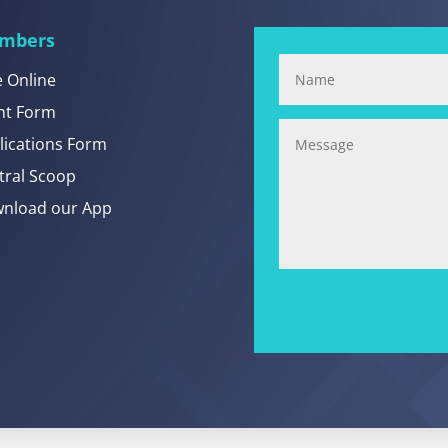
mbers
e Online
nt Form
lications Form
tral Scoop
nload our App