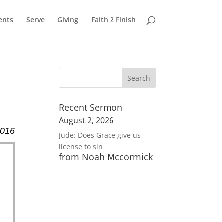
ents
Serve
Giving
Faith 2 Finish
Recent Sermon
August 2, 2026
2016
Jude: Does Grace give us
license to sin
from Noah Mccormick