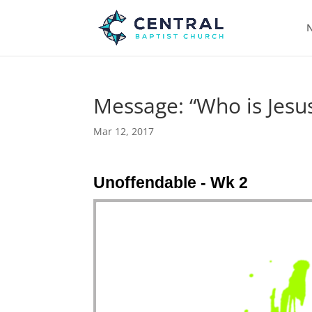
N
Message: “Who is Jesus
Mar 12, 2017
Unoffendable - Wk 2