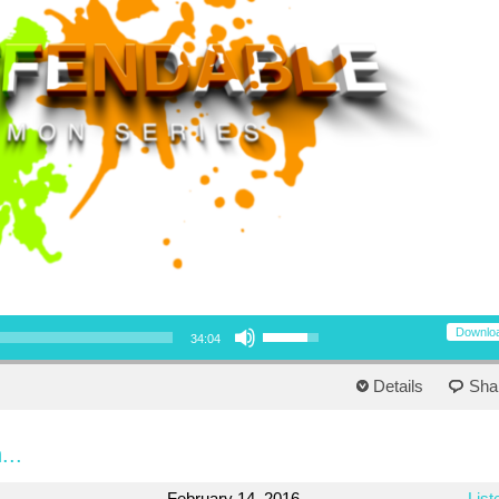
Use Up/Down Arrow keys to increase or decrease volume.
Downlo
34:04
Details
Sha
...
February 14, 2016
List