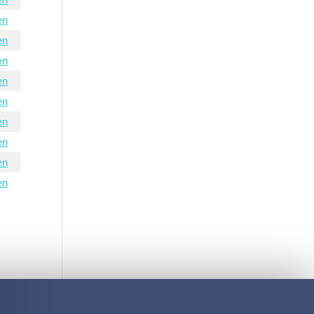
en
en
en
en
en
en
en
en
en