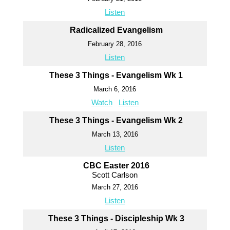
Listen
Radicalized Evangelism
February 28, 2016
Listen
These 3 Things - Evangelism Wk 1
March 6, 2016
Watch
Listen
These 3 Things - Evangelism Wk 2
March 13, 2016
Listen
CBC Easter 2016
Scott Carlson
March 27, 2016
Listen
These 3 Things - Discipleship Wk 3