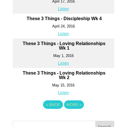
April 17, 2016
Listen
These 3 Things - Discipleship Wk 4
April 24, 2016
Listen
These 3 Things - Loving Relationships
Wk 1
May 1, 2016
Listen
These 3 Things - Loving Relationships
Wk 2
May 15, 2016
Listen
«
BACK
MORE
»