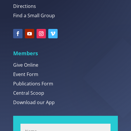
Directions
Find a Small Group
Members
Give Online
Event Form
Publications Form
Central Scoop
Download our App