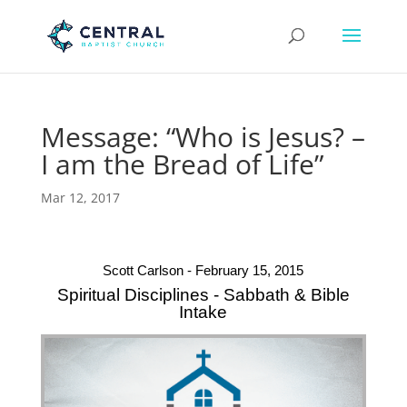
Message: “Who is Jesus? –
I am the Bread of Life”
Mar 12, 2017
Scott Carlson - February 15, 2015
Spiritual Disciplines - Sabbath & Bible
Intake