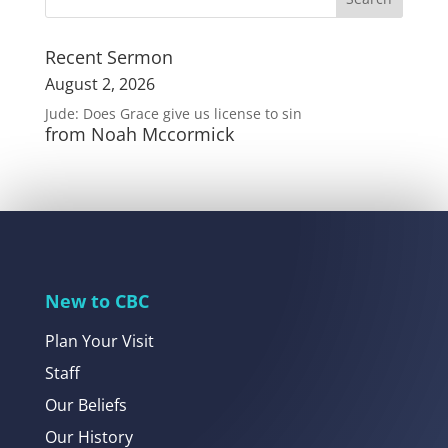
Recent Sermon
August 2, 2026
Jude: Does Grace give us license to sin
from Noah Mccormick
New to CBC
Plan Your Visit
Staff
Our Beliefs
Our History