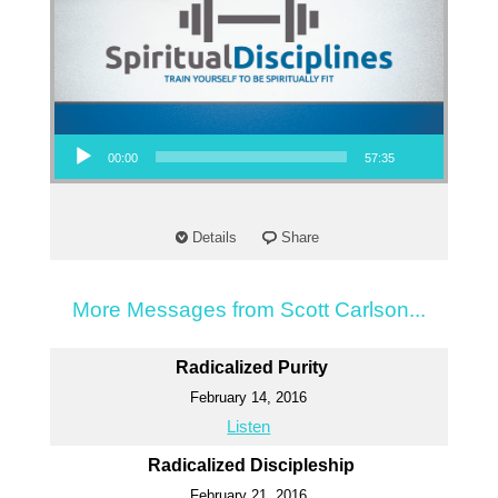
Audio Player
00:00
57:35
Details
Share
More Messages from Scott Carlson...
Radicalized Purity
February 14, 2016
Listen
Radicalized Discipleship
February 21, 2016