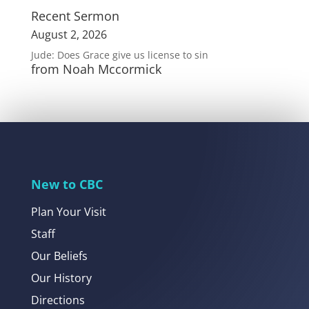
Recent Sermon
August 2, 2026
Jude: Does Grace give us license to sin
from Noah Mccormick
New to CBC
Plan Your Visit
Staff
Our Beliefs
Our History
Directions