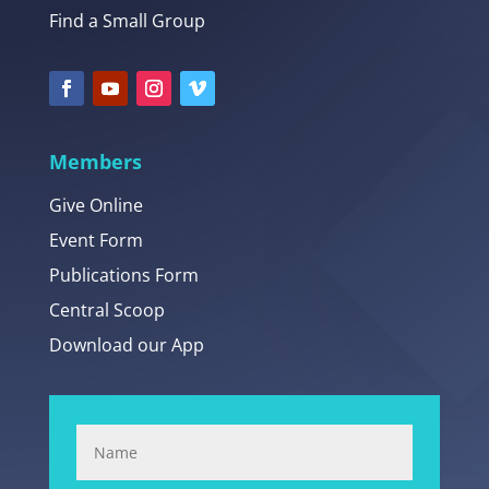
Find a Small Group
Members
Give Online
Event Form
Publications Form
Central Scoop
Download our App