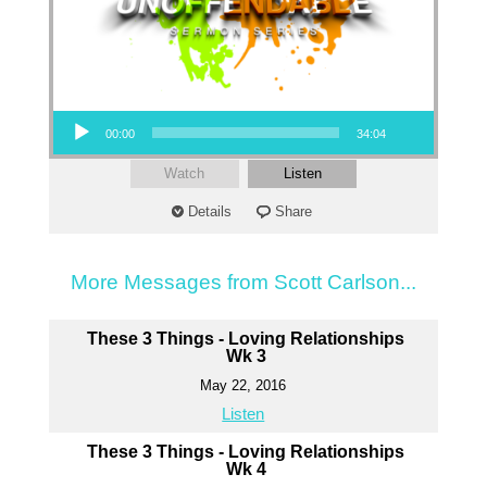
Audio Player
00:00
34:04
Watch
Listen
Details
Share
More Messages from Scott Carlson...
These 3 Things - Loving Relationships
Wk 3
May 22, 2016
Listen
These 3 Things - Loving Relationships
Wk 4