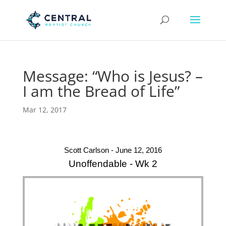
Message: “Who is Jesus? –
I am the Bread of Life”
Mar 12, 2017
Scott Carlson - June 12, 2016
Unoffendable - Wk 2