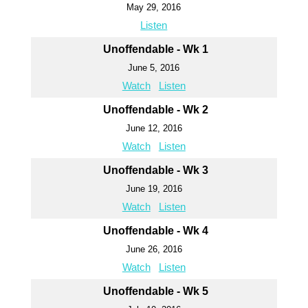
May 29, 2016
Listen
Unoffendable - Wk 1
June 5, 2016
Watch
Listen
Unoffendable - Wk 2
June 12, 2016
Watch
Listen
Unoffendable - Wk 3
June 19, 2016
Watch
Listen
Unoffendable - Wk 4
June 26, 2016
Watch
Listen
Unoffendable - Wk 5