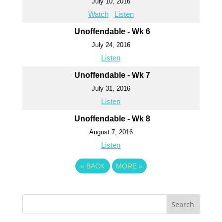
July 10, 2016
Watch
Listen
Unoffendable - Wk 6
July 24, 2016
Listen
Unoffendable - Wk 7
July 31, 2016
Listen
Unoffendable - Wk 8
August 7, 2016
Listen
«
BACK
MORE
»