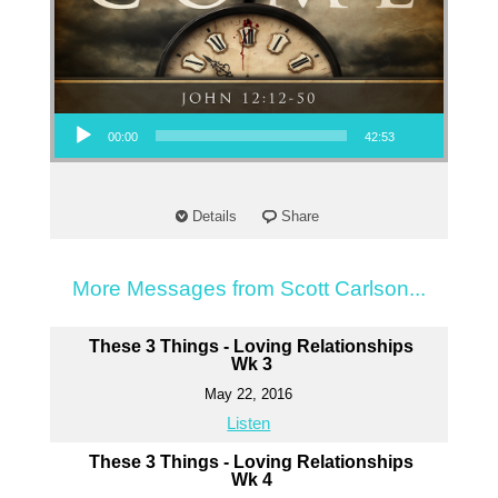
Audio Player
00:00
42:53
Details
Share
More Messages from Scott Carlson...
These 3 Things - Loving Relationships
Wk 3
May 22, 2016
Listen
These 3 Things - Loving Relationships
Wk 4