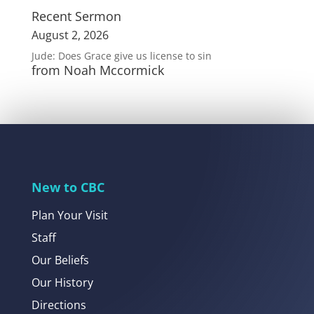
Recent Sermon
August 2, 2026
Jude: Does Grace give us license to sin
from Noah Mccormick
New to CBC
Plan Your Visit
Staff
Our Beliefs
Our History
Directions