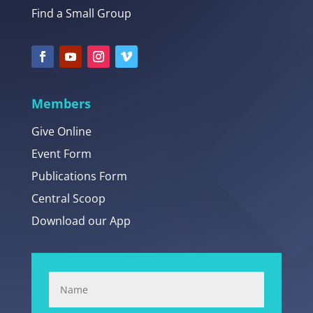
Find a Small Group
Members
Give Online
Event Form
Publications Form
Central Scoop
Download our App