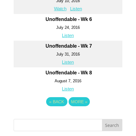
July 10, 2016
Watch
Listen
Unoffendable - Wk 6
July 24, 2016
Listen
Unoffendable - Wk 7
July 31, 2016
Listen
Unoffendable - Wk 8
August 7, 2016
Listen
«
BACK
MORE
»