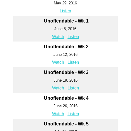
May 29, 2016
Listen
Unoffendable - Wk 1
June 5, 2016
Watch
Listen
Unoffendable - Wk 2
June 12, 2016
Watch
Listen
Unoffendable - Wk 3
June 19, 2016
Watch
Listen
Unoffendable - Wk 4
June 26, 2016
Watch
Listen
Unoffendable - Wk 5