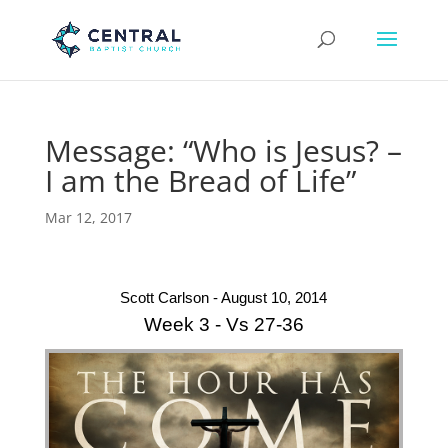
Message: “Who is Jesus? –
I am the Bread of Life”
Mar 12, 2017
Scott Carlson - August 10, 2014
Week 3 - Vs 27-36