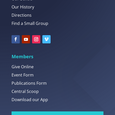
Our History
Directions
Find a Small Group
Members
Give Online
Event Form
Publications Form
Central Scoop
Download our App