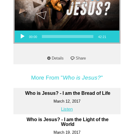
Audio Player
00:00
42:21
Details
Share
More From "
Who is Jesus?
"
Who is Jesus? - I am the Bread of Life
March 12, 2017
Listen
Who is Jesus? - I am the Light of the
World
March 19, 2017