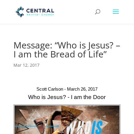
Message: “Who is Jesus? –
I am the Bread of Life”
Mar 12, 2017
Scott Carlson - March 26, 2017
Who is Jesus? - I am the Door