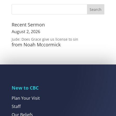
Recent Sermon
August 2, 2026
Jude: Does Grace give us license to sin
from Noah Mccormick
New to CBC
Plan Your Visit
Staff
Our Beliefs