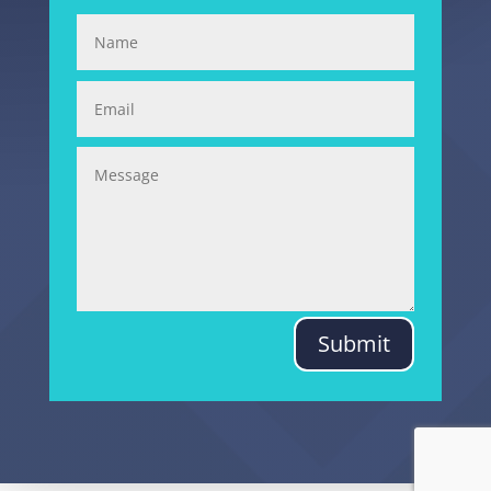
Submit