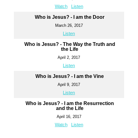
Watch
Listen
Who is Jesus? - I am the Door
March 26, 2017
Listen
Who is Jesus? - The Way the Truth and
the Life
April 2, 2017
Listen
Who is Jesus? - I am the Vine
April 9, 2017
Listen
Who is Jesus? - I am the Resurrection
and the Life
April 16, 2017
Watch
Listen