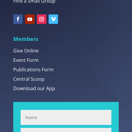
Find a Small Group
Members
Give Online
Event Form
Publications Form
Central Scoop
Download our App