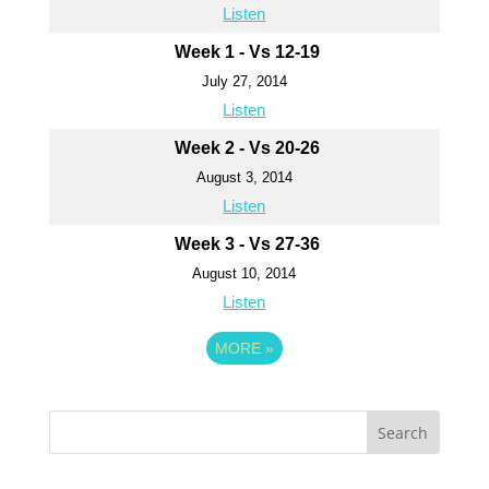
Listen
Week 1 - Vs 12-19
July 27, 2014
Listen
Week 2 - Vs 20-26
August 3, 2014
Listen
Week 3 - Vs 27-36
August 10, 2014
Listen
MORE
»