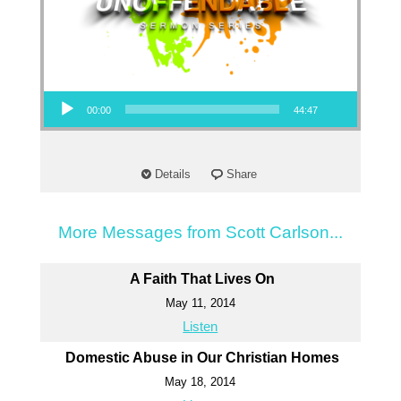
Audio Player
00:00
44:47
Details
Share
More Messages from Scott Carlson...
A Faith That Lives On
May 11, 2014
Listen
Domestic Abuse in Our Christian Homes
May 18, 2014