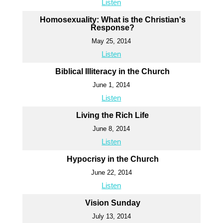
Listen
Homosexuality: What is the Christian's
Response?
May 25, 2014
Listen
Biblical Illiteracy in the Church
June 1, 2014
Listen
Living the Rich Life
June 8, 2014
Listen
Hypocrisy in the Church
June 22, 2014
Listen
Vision Sunday
July 13, 2014