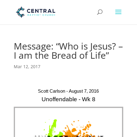
Message: “Who is Jesus? –
I am the Bread of Life”
Mar 12, 2017
Scott Carlson - August 7, 2016
Unoffendable - Wk 8