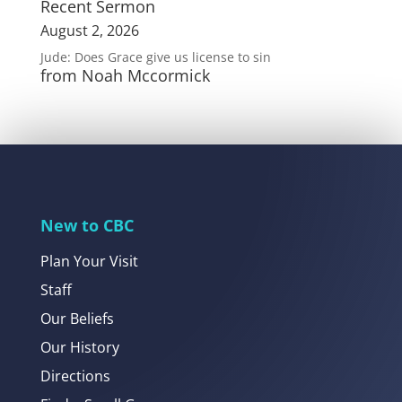
Recent Sermon
August 2, 2026
Jude: Does Grace give us license to sin
from Noah Mccormick
New to CBC
Plan Your Visit
Staff
Our Beliefs
Our History
Directions