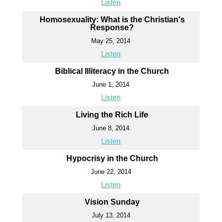
Listen
Homosexuality: What is the Christian's
Response?
May 25, 2014
Listen
Biblical Illiteracy in the Church
June 1, 2014
Listen
Living the Rich Life
June 8, 2014
Listen
Hypocrisy in the Church
June 22, 2014
Listen
Vision Sunday
July 13, 2014