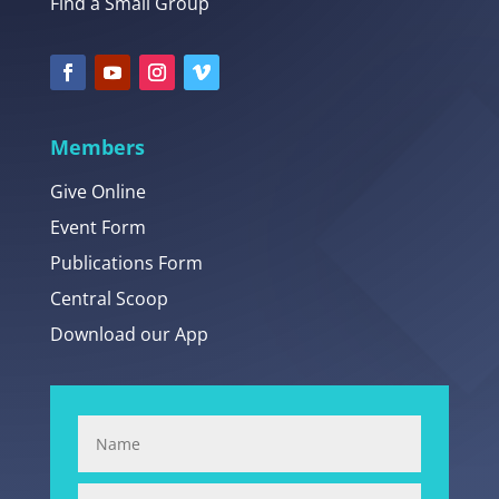
Find a Small Group
Members
Give Online
Event Form
Publications Form
Central Scoop
Download our App