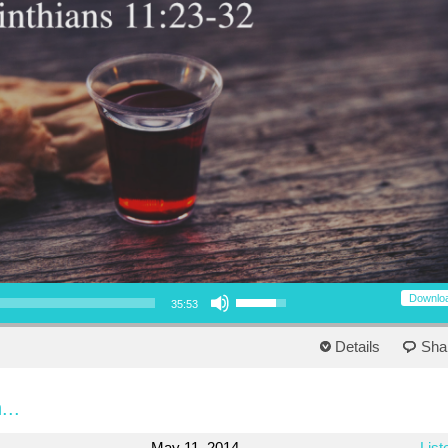
Use Up/Down Arrow keys to increase or decrease volume.
Downlo
35:53
Details
Sha
...
May 11, 2014
List