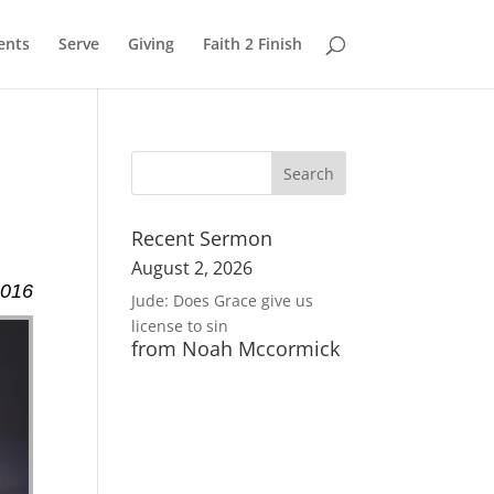
ents
Serve
Giving
Faith 2 Finish
Recent Sermon
August 2, 2026
2016
Jude: Does Grace give us
license to sin
from Noah Mccormick