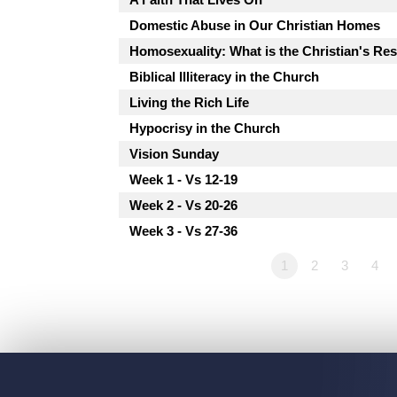
Domestic Abuse in Our Christian Homes
Homosexuality: What is the Christian's R
Biblical Illiteracy in the Church
Living the Rich Life
Hypocrisy in the Church
Vision Sunday
Week 1 - Vs 12-19
Week 2 - Vs 20-26
Week 3 - Vs 27-36
1
2
3
4