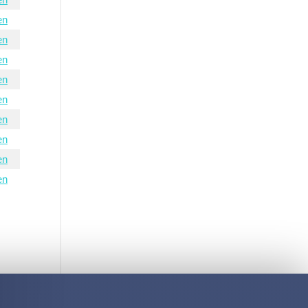
en
en
en
en
en
en
en
en
en