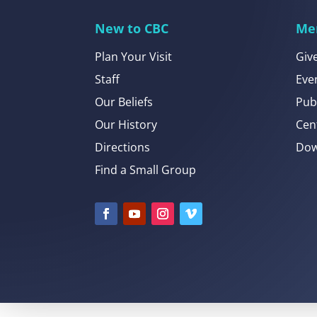
New to CBC
Me
Plan Your Visit
Giv
Staff
Eve
Our Beliefs
Pub
Our History
Cen
Directions
Dow
Find a Small Group