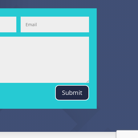
Submit