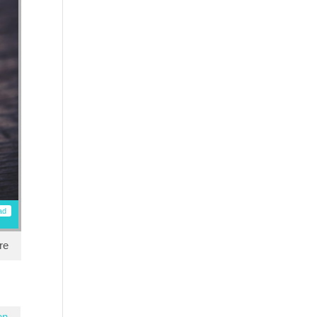
ad
re
en