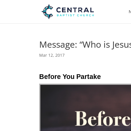
N
Message: “Who is Jesus
Mar 12, 2017
Before You Partake