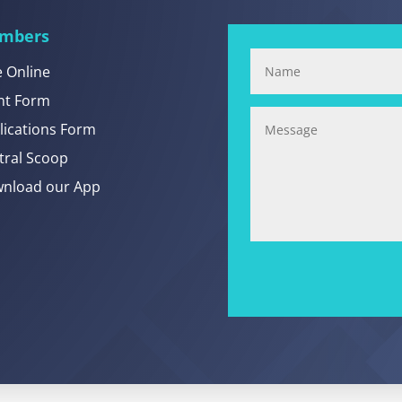
mbers
e Online
nt Form
lications Form
tral Scoop
nload our App