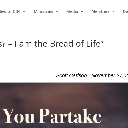
ew to CBC
Ministries
Media
Members
Ev
? – I am the Bread of Life”
Scott Carlson - November 27, 