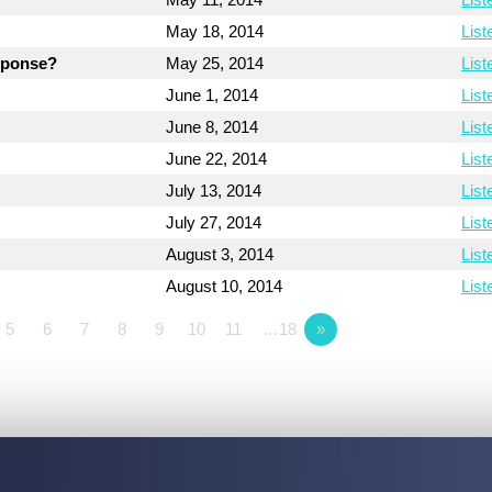
May 18, 2014
List
esponse?
May 25, 2014
List
June 1, 2014
List
June 8, 2014
List
June 22, 2014
List
July 13, 2014
List
July 27, 2014
List
August 3, 2014
List
August 10, 2014
List
5
6
7
8
9
10
11
…18
»