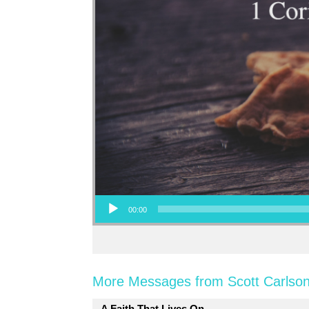
Audio Player
00:00
More Messages from Scott Carlson
A Faith That Lives On