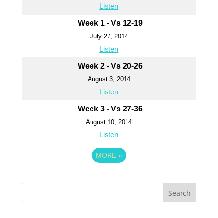
Listen
Week 1 - Vs 12-19
July 27, 2014
Listen
Week 2 - Vs 20-26
August 3, 2014
Listen
Week 3 - Vs 27-36
August 10, 2014
Listen
MORE
»