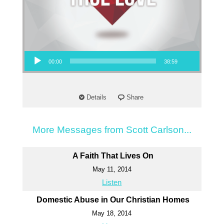
Audio Player
00:00
38:59
Details
Share
More Messages from Scott Carlson...
A Faith That Lives On
May 11, 2014
Listen
Domestic Abuse in Our Christian Homes
May 18, 2014