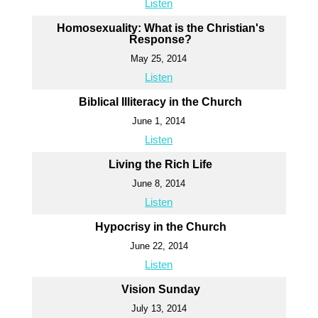
Listen
Homosexuality: What is the Christian's
Response?
May 25, 2014
Listen
Biblical Illiteracy in the Church
June 1, 2014
Listen
Living the Rich Life
June 8, 2014
Listen
Hypocrisy in the Church
June 22, 2014
Listen
Vision Sunday
July 13, 2014