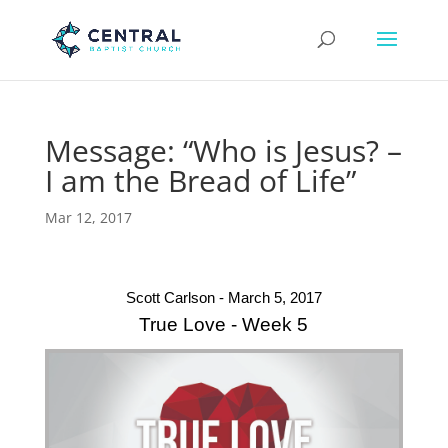
Message: “Who is Jesus? –
I am the Bread of Life”
Mar 12, 2017
Scott Carlson - March 5, 2017
True Love - Week 5