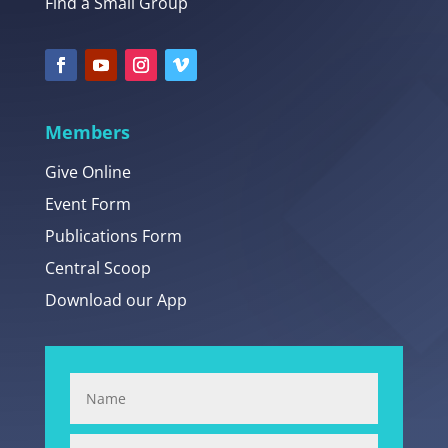
Find a Small Group
Members
Give Online
Event Form
Publications Form
Central Scoop
Download our App