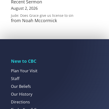
Recent Sermon
August 2, 2026
Jude: Does Grace give us license to sin
from Noah Mccormick
New to CBC
Plan Your Visit
Staff
Our Beliefs
Our History
Directions