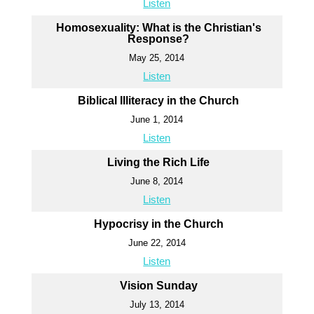
Listen
Homosexuality: What is the Christian's
Response?
May 25, 2014
Listen
Biblical Illiteracy in the Church
June 1, 2014
Listen
Living the Rich Life
June 8, 2014
Listen
Hypocrisy in the Church
June 22, 2014
Listen
Vision Sunday
July 13, 2014