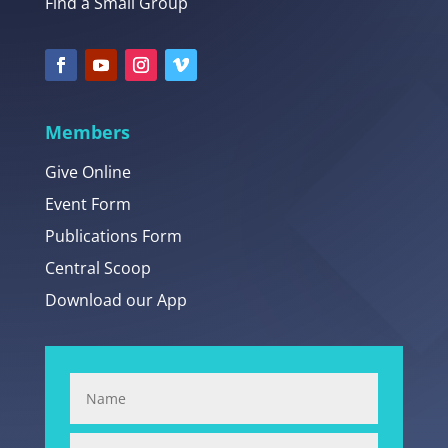
Find a Small Group
Members
Give Online
Event Form
Publications Form
Central Scoop
Download our App