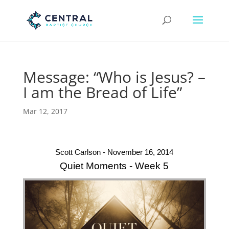
Message: “Who is Jesus? –
I am the Bread of Life”
Mar 12, 2017
Scott Carlson - November 16, 2014
Quiet Moments - Week 5