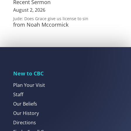
Recent Sermon
August 2, 2026
Jude: Does Grace give us license to sin
from Noah Mccormick
New to CBC
Plan Your Visit
Staff
Our Beliefs
Our History
Directions