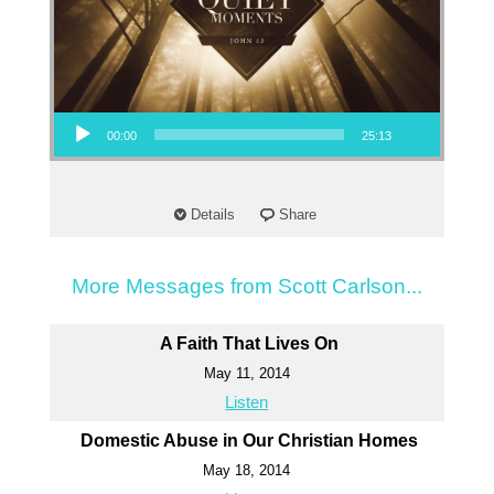
Audio Player
00:00
25:13
Details
Share
More Messages from Scott Carlson...
A Faith That Lives On
May 11, 2014
Listen
Domestic Abuse in Our Christian Homes
May 18, 2014