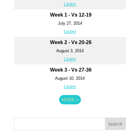
Listen
Week 1 - Vs 12-19
July 27, 2014
Listen
Week 2 - Vs 20-26
August 3, 2014
Listen
Week 3 - Vs 27-36
August 10, 2014
Listen
MORE
»