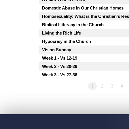
Domestic Abuse in Our Christian Homes
Homosexuality: What is the Christian's R
Biblical Illiteracy in the Church
Living the Rich Life
Hypocrisy in the Church
Vision Sunday
Week 1 - Vs 12-19
Week 2 - Vs 20-26
Week 3 - Vs 27-36
1
2
3
4