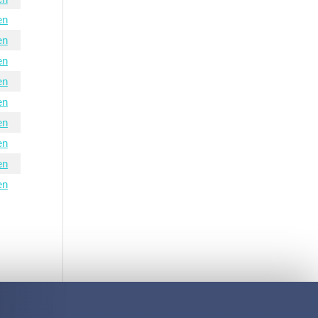
en
en
en
en
en
en
en
en
en