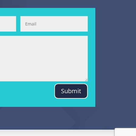
Submit