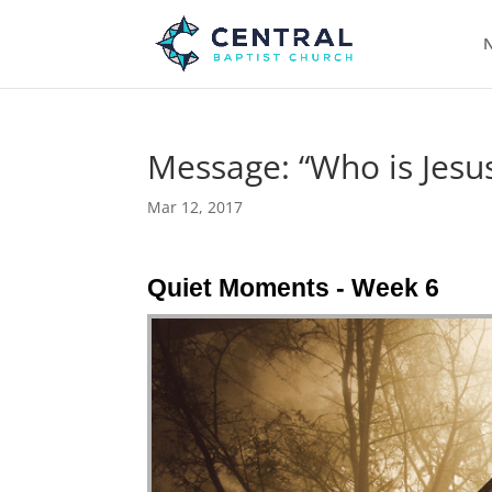
N
Message: “Who is Jesus
Mar 12, 2017
Quiet Moments - Week 6