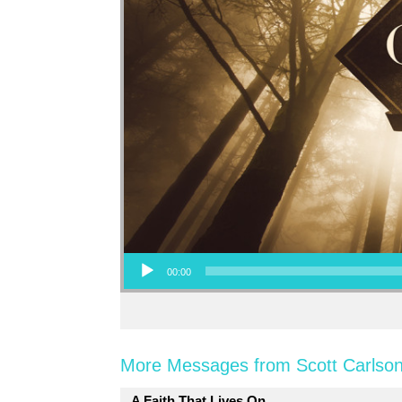
Audio Player
00:00
More Messages from Scott Carlson
A Faith That Lives On