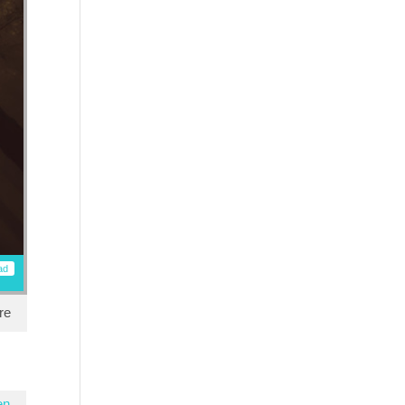
ad
re
en