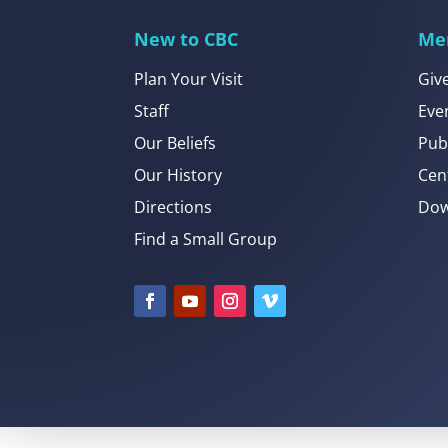
New to CBC
Me
Plan Your Visit
Giv
Staff
Eve
Our Beliefs
Pub
Our History
Cen
Directions
Dow
Find a Small Group