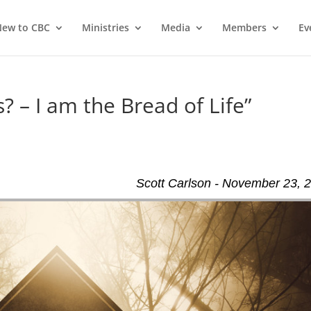
ew to CBC
Ministries
Media
Members
Ev
? – I am the Bread of Life”
Scott Carlson - November 23, 