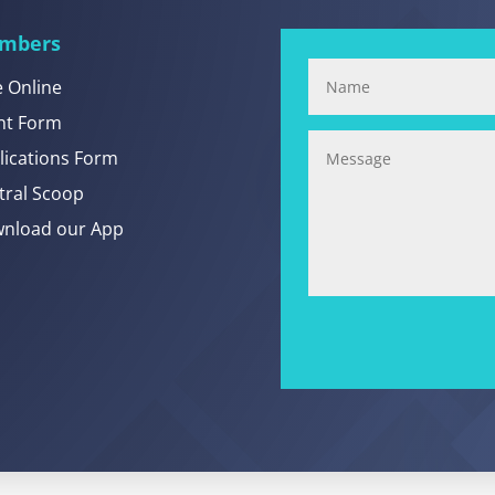
mbers
e Online
nt Form
lications Form
tral Scoop
nload our App