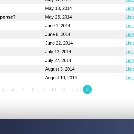
May 18, 2014
List
esponse?
May 25, 2014
List
June 1, 2014
List
June 8, 2014
List
June 22, 2014
List
July 13, 2014
List
July 27, 2014
List
August 3, 2014
List
August 10, 2014
List
5
6
7
8
9
10
11
…18
»