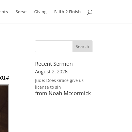
ents
Serve
Giving
Faith 2 Finish
Recent Sermon
August 2, 2026
2014
Jude: Does Grace give us
license to sin
from Noah Mccormick