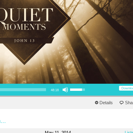
Use Up/Down Arrow keys to increase or decrease volume.
Downlo
48:18
Details
Sha
...
May 11, 2014
List