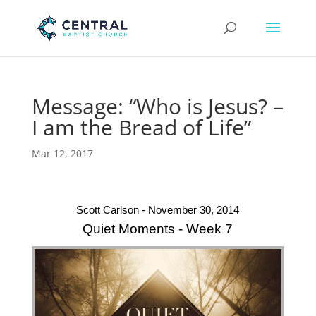
Message: “Who is Jesus? –
I am the Bread of Life”
Mar 12, 2017
Scott Carlson - November 30, 2014
Quiet Moments - Week 7