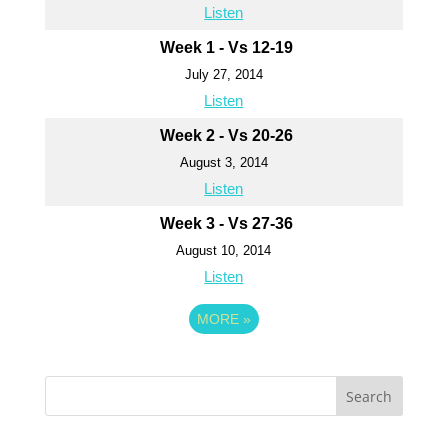
Listen
Week 1 - Vs 12-19
July 27, 2014
Listen
Week 2 - Vs 20-26
August 3, 2014
Listen
Week 3 - Vs 27-36
August 10, 2014
Listen
MORE
»