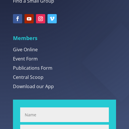
Find a Small Group
Members
Give Online
Event Form
Publications Form
Central Scoop
Download our App