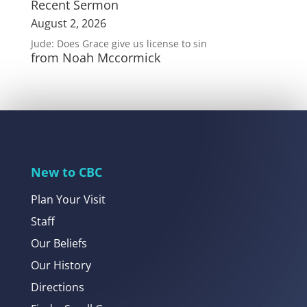
Recent Sermon
August 2, 2026
Jude: Does Grace give us license to sin
from Noah Mccormick
New to CBC
Plan Your Visit
Staff
Our Beliefs
Our History
Directions