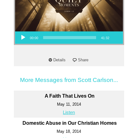
Audio Player
00:00
41:32
Details
Share
More Messages from Scott Carlson...
A Faith That Lives On
May 11, 2014
Listen
Domestic Abuse in Our Christian Homes
May 18, 2014