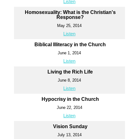
Listen
Homosexuality: What is the Christian's
Response?
May 25, 2014
Listen
Biblical Illiteracy in the Church
June 1, 2014
Listen
Living the Rich Life
June 8, 2014
Listen
Hypocrisy in the Church
June 22, 2014
Listen
Vision Sunday
July 13, 2014