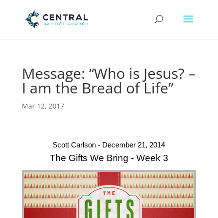
Message: “Who is Jesus? –
I am the Bread of Life”
Mar 12, 2017
Scott Carlson - December 21, 2014
The Gifts We Bring - Week 3