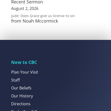
Recent Sermon
August 2, 2026
Jude: Does Grace give us license to sin
from Noah Mccormick
New to CBC
Plan Your Visit
Staff
Our Beliefs
Our History
Directions