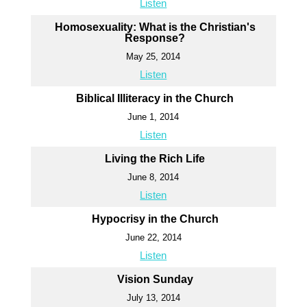
Listen
Homosexuality: What is the Christian's
Response?
May 25, 2014
Listen
Biblical Illiteracy in the Church
June 1, 2014
Listen
Living the Rich Life
June 8, 2014
Listen
Hypocrisy in the Church
June 22, 2014
Listen
Vision Sunday
July 13, 2014