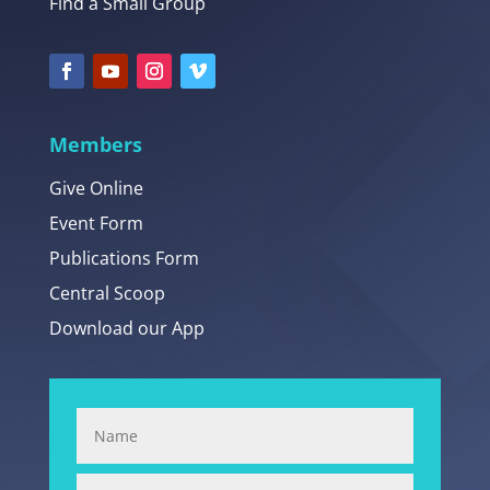
Find a Small Group
Members
Give Online
Event Form
Publications Form
Central Scoop
Download our App