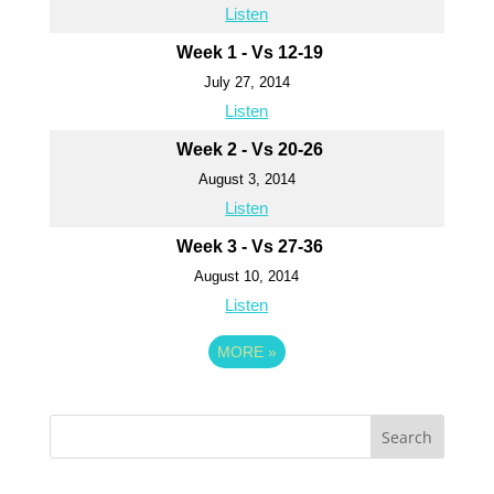
Listen
Week 1 - Vs 12-19
July 27, 2014
Listen
Week 2 - Vs 20-26
August 3, 2014
Listen
Week 3 - Vs 27-36
August 10, 2014
Listen
MORE
»