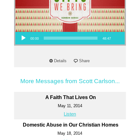
Audio Player
00:00
48:47
Details
Share
More Messages from Scott Carlson...
A Faith That Lives On
May 11, 2014
Listen
Domestic Abuse in Our Christian Homes
May 18, 2014